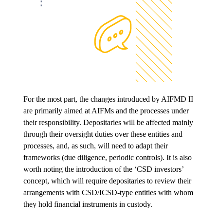
For the most part, the changes introduced by AIFMD II
are primarily aimed at AIFMs and the processes under
their responsibility. Depositaries will be affected mainly
through their oversight duties over these entities and
processes, and, as such, will need to adapt their
frameworks (due diligence, periodic controls). It is also
worth noting the introduction of the ‘CSD investors’
concept, which will require depositaries to review their
arrangements with CSD/ICSD-type entities with whom
they hold financial instruments in custody.