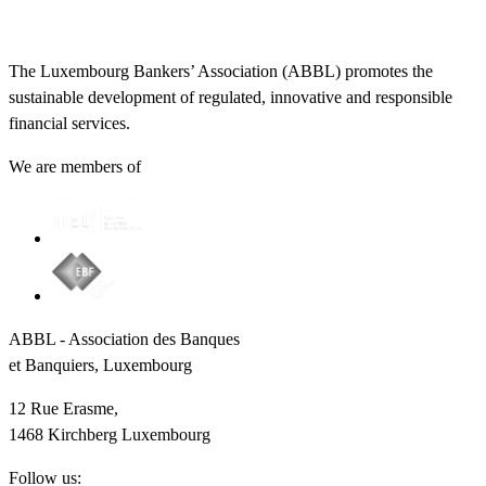
The Luxembourg Bankers’ Association (ABBL) promotes the
sustainable development of regulated, innovative and responsible
financial services.
We are members of
ABBL - Association des Banques
et Banquiers, Luxembourg
12 Rue Erasme,
1468 Kirchberg Luxembourg
Follow us: