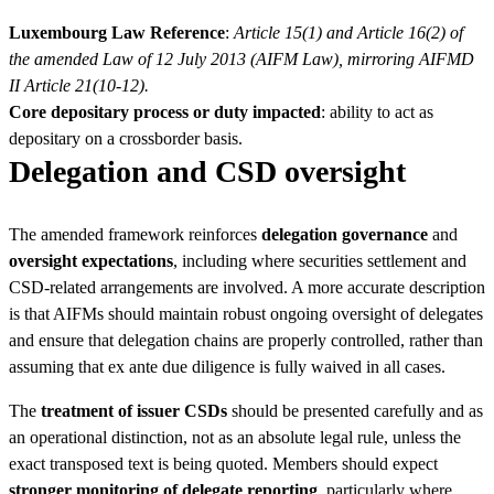
Luxembourg Law Reference
:
Article 15(1) and Article 16(2) of
the amended Law of 12 July 2013 (AIFM Law), mirroring AIFMD
II Article 21(10-12).
Core depositary process or duty impacted
: ability to act as
depositary on a crossborder basis.
Delegation and CSD oversight
The amended framework reinforces
delegation governance
and
oversight expectations
, including where securities settlement and
CSD-related arrangements are involved. A more accurate description
is that AIFMs should maintain robust ongoing oversight of delegates
and ensure that delegation chains are properly controlled, rather than
assuming that ex ante due diligence is fully waived in all cases.
The
treatment of issuer CSDs
should be presented carefully and as
an operational distinction, not as an absolute legal rule, unless the
exact transposed text is being quoted. Members should expect
stronger monitoring of delegate reporting
, particularly where