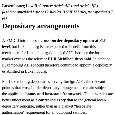
Luxembourg Law Reference
:
Article 5(3) and Article 7(3)–
(4) of the amended Law of 12 July 2013 (AIFM Law), transposing AIFM
(4).
Depositary arrangements
AIFMD II introduces a
cross-border depositary option at EU
level
, but Luxembourg is not expected to benefit from this
mechanism for Luxembourg-domiciled AIFs because the local
market exceeds the relevant
EUR 50 billion threshold
. In practice,
Luxembourg AIFs should therefore continue to appoint a depositary
established in Luxembourg.
For Luxembourg depositaries serving foreign AIFs, the relevant
point is that cross-border depositary arrangements remain subject to
the applicable
home- and host-state framework
. The new rules are
better understood as a
controlled exception
to the general local-
depositary principle, rather than as a blanket “host-state
authorisation” requirement for all outbound services.