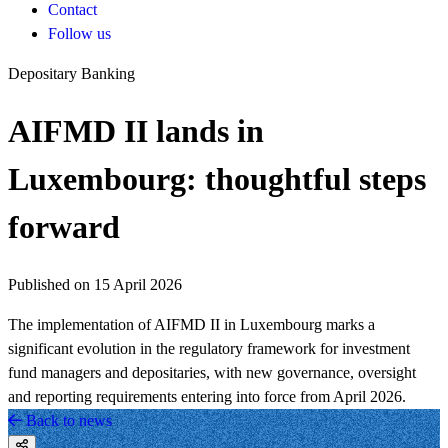
Contact
Follow us
Depositary Banking
AIFMD II lands in
Luxembourg: thoughtful steps
forward
Published on 15 April 2026
The implementation of AIFMD II in Luxembourg marks a
significant evolution in the regulatory framework for investment
fund managers and depositaries, with new governance, oversight
and reporting requirements entering into force from April 2026.
Back to news