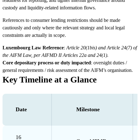
readiness for reporting, and tighter internal governance around
custody and liquidity-related information flows.
References to consumer lending restrictions should be made
cautiously and only where the relevant strategy and local legal
constraints are actually in scope.
Luxembourg Law Reference
:
Article 20(1bis) and Article 24(7) of
the AIFM Law, per AIFMD II Articles 22a and 24(1).
Core depositary process or duty impacted
: oversight duties /
general requirements / risk assessment of the AIFM’s organisation.
Key Timeline at a Glance
Date
Milestone
16