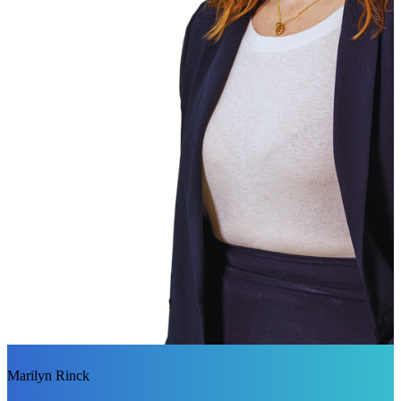
Marilyn Rinck