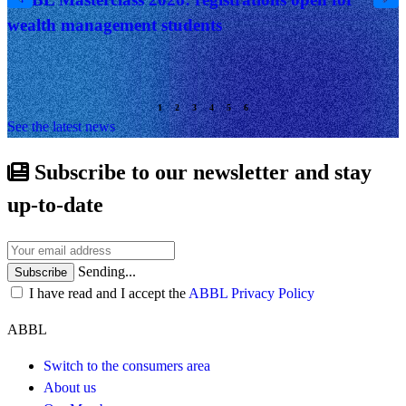
wealth management students
See the latest news
Subscribe to our newsletter and stay
up-to-date
Sending...
Subscribe
I have read and I accept the
ABBL Privacy Policy
ABBL
Switch to the consumers area
About us