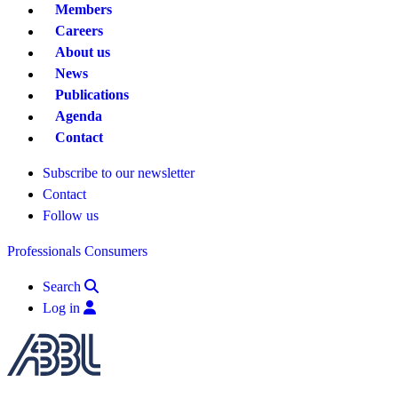
Members
Careers
About us
News
Publications
Agenda
Contact
Subscribe to our newsletter
Contact
Follow us
Professionals
Consumers
Search
Log in