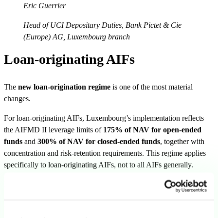
Eric Guerrier
Head of UCI Depositary Duties, Bank Pictet & Cie
(Europe) AG, Luxembourg branch
Loan-originating AIFs
The
new loan-origination regime
is one of the most material
changes.
For loan-originating AIFs, Luxembourg’s implementation reflects
the AIFMD II leverage limits of
175% of NAV for open-ended
funds
and
300% of NAV for closed-ended funds
, together with
concentration and risk-retention requirements. This regime applies
specifically to loan-originating AIFs, not to all AIFs generally.
Existing funds benefit from
transitional treatment
until 16 April
2029 for the relevant legacy rules. That date should be treated as the
final transition deadline, while earlier internal review dates can be