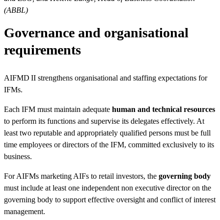
(ABBL)
Governance and organisational
requirements
AIFMD II strengthens organisational and staffing expectations for
IFMs.
Each IFM must maintain adequate
human and technical resources
to perform its functions and supervise its delegates effectively. At
least two reputable and appropriately qualified persons must be full
time employees or directors of the IFM, committed exclusively to its
business.
For AIFMs marketing AIFs to retail investors, the
governing body
must include at least one independent non executive director on the
governing body to support effective oversight and conflict of interest
management.