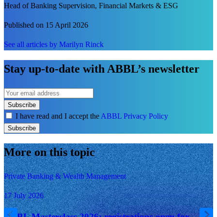
Head of Banking Supervision, Financial Markets & ESG
Published on 15 April 2026
See all articles by Marilyn Rinck
Stay up-to-date with ABBL’s newsletter
Subscribe
I have read and I accept the
ABBL Privacy Policy
Subscribe
More on this topic
Private Banking & Wealth Management
17 July 2026
ABBL Masterclass 2026: registrations open for