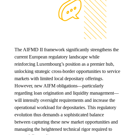
The AIFMD II framework significantly strengthens the
current European regulatory landscape while
reinforcing Luxembourg’s position as a premier hub,
unlocking strategic cross-border opportunities to service
markets with limited local depositary offerings.
However, new AIFM obligations—particularly
regarding loan origination and liquidity management—
will intensify oversight requirements and increase the
operational workload for depositaries. This regulatory
evolution thus demands a sophisticated balance
between capturing these new market opportunities and
managing the heightened technical rigor required to