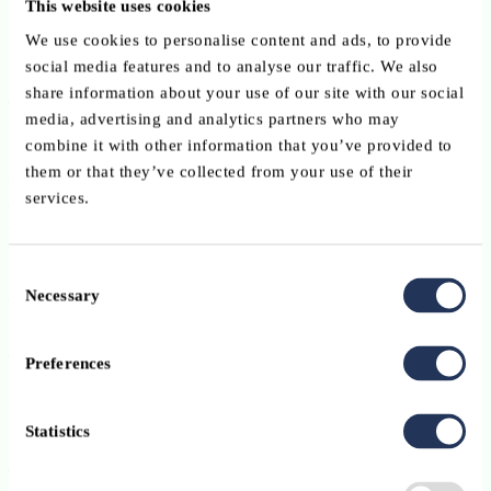
used for planning and remediation.
This website uses cookies
We use cookies to personalise content and ads, to provide
Luxembourg Law Reference
:
New Article 19bis(4-6) of the AIFM
social media features and to analyse our traffic. We also
Law, implementing AIFMD II Article 25a(1-3) and Annex I point
share information about your use of our site with our social
8a.
media, advertising and analytics partners who may
Core depositary process or duty impacted
: oversight duties /
combine it with other information that you’ve provided to
general requirements / risk assessment of the AIFM’s organisation
them or that they’ve collected from your use of their
and oversight duties / specific requirements / duty regarding the
services.
carrying out of the AIFM’s instructions.
Liquidity management tools
Consent
Necessary
Open-ended AIFs must select and operationalise at least
two
Selection
liquidity management tools
from the harmonised list, subject to the
applicable exclusions and calibration requirements. Examples
Preferences
include redemption gates, swing pricing, and notice periods, but
specific percentages or calibration factors should only be stated
where they are fund-specific and properly documented.
Statistics
The focus should be on
implementation
,
monitoring
, and