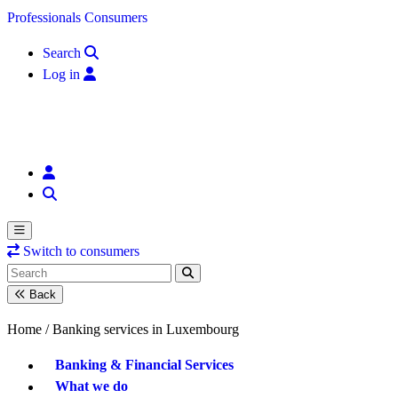
Skip to content
Professionals
Consumers
Search
Log in
Switch to consumers
Back
Home /
Banking services in Luxembourg
Banking & Financial Services
What we do