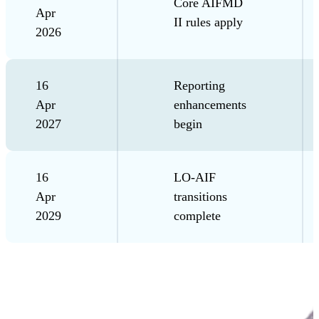
Core AIFMD
Apr
II rules apply
2026
16
Reporting
Apr
enhancements
2027
begin
16
LO-AIF
Apr
transitions
2029
complete