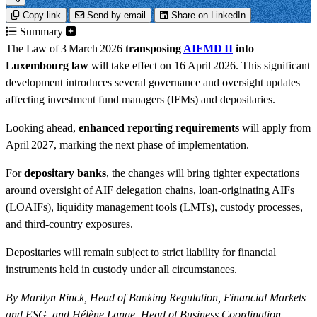
Copy link
Send by email
Share on LinkedIn
Summary
The Law of 3 March 2026
transposing
AIFMD II
into
Luxembourg law
will take effect on 16 April 2026. This significant
development introduces several governance and oversight updates
affecting investment fund managers (IFMs) and depositaries.
Looking ahead,
enhanced reporting requirements
will apply from
April 2027, marking the next phase of implementation.
For
depositary banks
, the changes will bring tighter expectations
around oversight of AIF delegation chains, loan-originating AIFs
(LOAIFs), liquidity management tools (LMTs), custody processes,
and third-country exposures.
Depositaries will remain subject to strict liability for financial
instruments held in custody under all circumstances.
By Marilyn Rinck, Head of Banking Regulation, Financial Markets
and ESG, and Hélène Lange, Head of Business Coordination