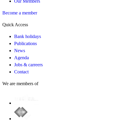
Our Members
Become a member
Quick Access
Bank holidays
Publications
News
Agenda
Jobs & carreers
Contact
We are members of