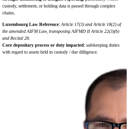
custody, settlement, or holding data is passed through complex
chains.
Luxembourg Law Reference
:
Article 17(3) and Article 18(2) of
the amended AIFM Law, transposing AIFMD II Article 22(3)(b)
and Recital 28.
Core depositary process or duty impacted
: safekeeping duties
with regard to assets held in custody / due dilligence.