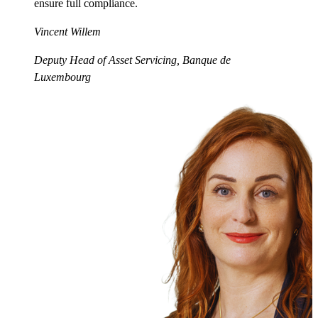
ensure full compliance.
Vincent Willem
Deputy Head of Asset Servicing, Banque de
Luxembourg