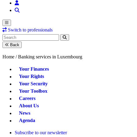
Switch to professionals
Back
Home /
Banking services in Luxembourg
Your Finances
Your Rights
Your Security
Your Toolbox
Careers
About Us
News
Agenda
Subscribe to our newsletter