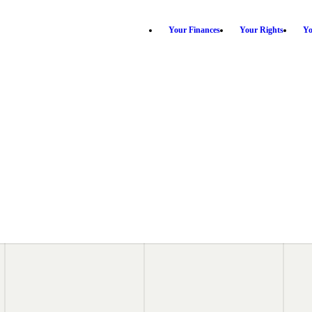
Your Finances
Your Rights
Yo