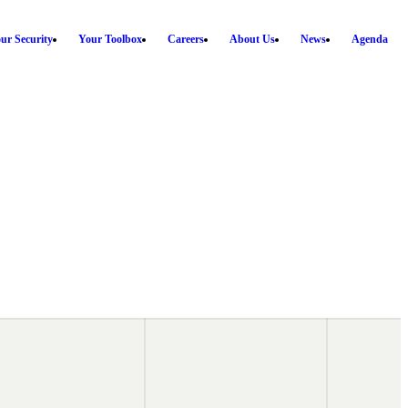
ur Security
Your Toolbox
Careers
About Us
News
Agenda