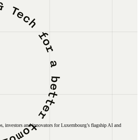
ps, investors and innovators for Luxembourg’s flagship AI and