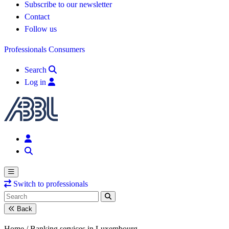
Subscribe to our newsletter
Contact
Follow us
Professionals
Consumers
Search
Log in
Switch to professionals
Back
Home /
Banking services in Luxembourg