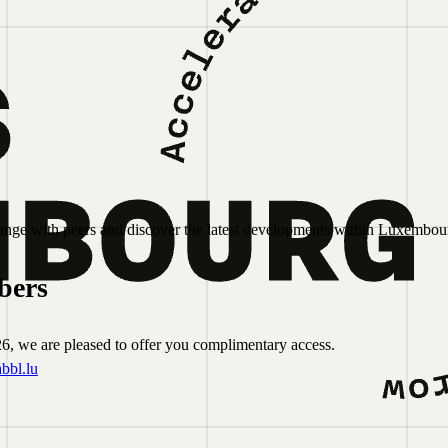
nge with peers and discover the latest developments within Luxembour
bers
6, we are pleased to offer you complimentary access.
bbl.lu