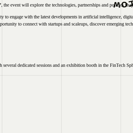
”
, the event will explore the technologies, partnerships and policies shap
 to engage with the latest developments in artificial intelligence, digit
opportunity to connect with startups and scaleups, discover emerging 
several dedicated sessions and an exhibition booth in the FinTech Sph