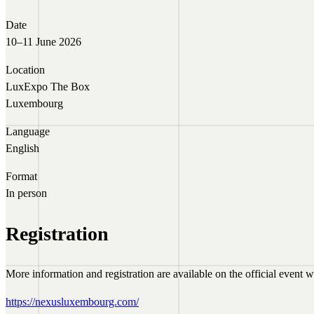
Date
10–11 June 2026
Location
LuxExpo The Box
Luxembourg
Language
English
Format
In person
Registration
More information and registration are available on the official event w
https://nexusluxembourg.com/