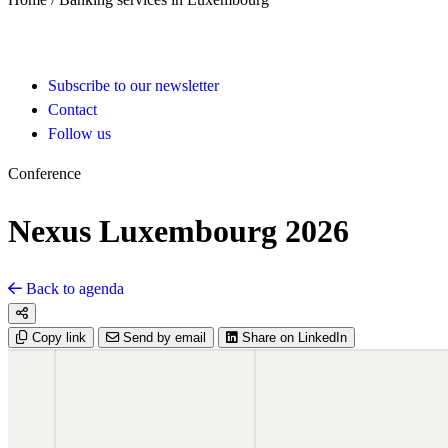
Subscribe to our newsletter
Contact
Follow us
Conference
Nexus Luxembourg 2026
Back to agenda
Copy link
Send by email
Share on LinkedIn