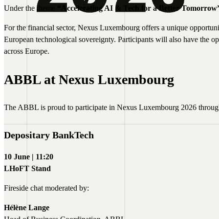
Under the theme
“Accelerating AI & Tech for a Better Tomorrow
For the financial sector, Nexus Luxembourg offers a unique opportunity
European technological sovereignty. Participants will also have the 
across Europe.
ABBL at Nexus Luxembourg
The ABBL is proud to participate in Nexus Luxembourg 2026 through 
Depositary BankTech
10 June | 11:20
LHoFT Stand
Fireside chat moderated by:
Hélène Lange