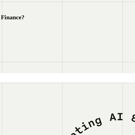
 Finance?