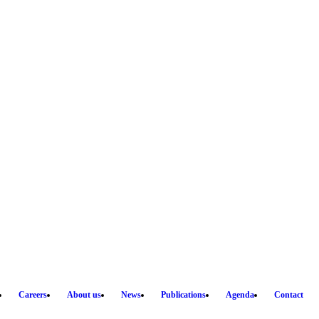
Careers
About us
News
Publications
Agenda
Contact