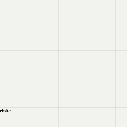
ebsite: