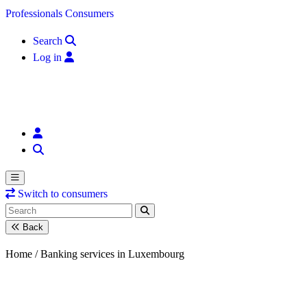
Skip to content
Professionals
Consumers
Search
Log in
Switch to consumers
Back
Home /
Banking services in Luxembourg