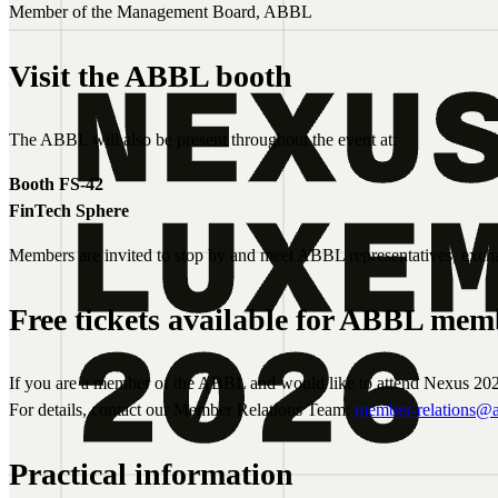
Member of the Management Board, ABBL
Visit the ABBL booth
The ABBL will also be present throughout the event at:
Booth FS-42
FinTech Sphere
Members are invited to stop by and meet ABBL representatives, excha
Free tickets available for ABBL mem
If you are a member of the ABBL and would like to attend Nexus 202
For details, contact our Member Relations Team:
member-relations@a
Practical information