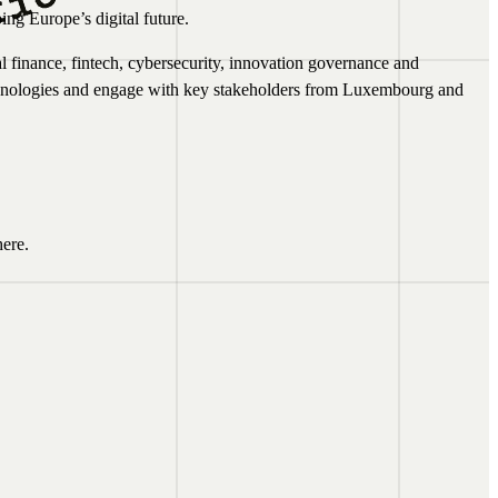
ing Europe’s digital future.
al finance, fintech, cybersecurity, innovation governance and
technologies and engage with key stakeholders from Luxembourg and
ere.