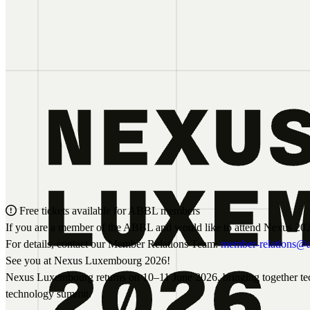
Free tickets available for ABBL members
If you are a member of the ABBL and would like to attend Nexus 202
For details, contact our Member Relations Team:
member-relations@a
See you at Nexus Luxembourg 2026!
Nexus Luxembourg returns on 10–11 June 2026, bringing together techn
technology summit.