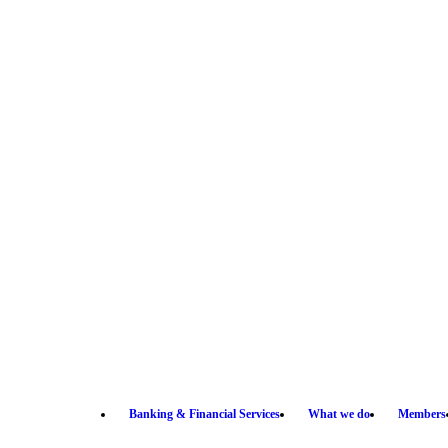
Banking & Financial Services
What we do
Members