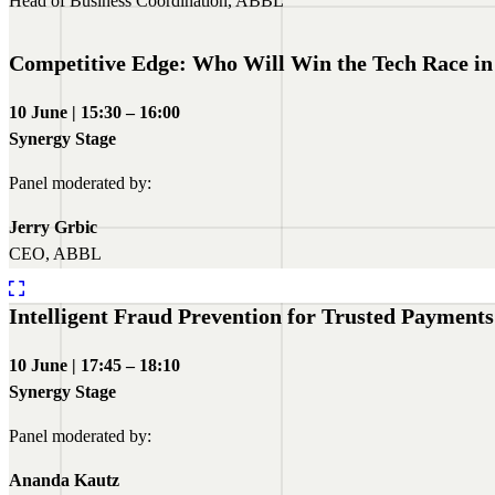
Head of Business Coordination, ABBL
Competitive Edge: Who Will Win the Tech Race in
10 June | 15:30 – 16:00
Synergy Stage
Panel moderated by:
Jerry Grbic
CEO, ABBL
Intelligent Fraud Prevention for Trusted Payments
10 June | 17:45 – 18:10
Synergy Stage
Panel moderated by:
Ananda Kautz