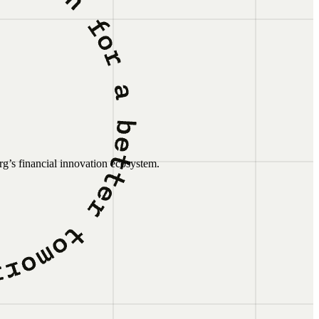
g’s financial innovation ecosystem.