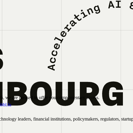
6, we are pleased to offer you complimentary access.
bbl.lu
ology leaders, financial institutions, policymakers, regulators, startu