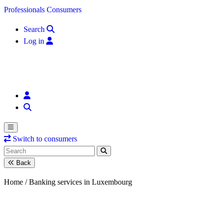
Skip to content
Professionals
Consumers
Search
Log in
Switch to consumers
Back
Home /
Banking services in Luxembourg