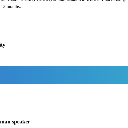
t 12 months.
ity
rman speaker