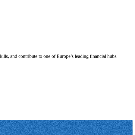
ills, and contribute to one of Europe’s leading financial hubs.