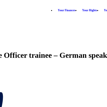
Your Finances
Your Rights
Yo
 Officer trainee – German speak