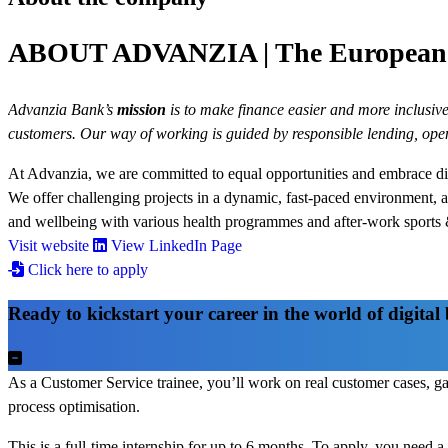
ABOUT ADVANZIA | The European d
Advanzia Bank’s
mission
is to make finance easier and more inclusive 
customers. Our way of working is guided by responsible lending, op
At Advanzia, we are committed to equal opportunities and embrace div
We offer challenging projects in a dynamic, fast-paced environment, 
and wellbeing with various health programmes and after-work sports &
Visit website
View LinkedIn Page
Click here to apply
Ready to kickstart your career in the world of digita
As a Customer Service trainee, you’ll work on real customer cases, g
process optimisation.
This is a full-time internship for up to 6 months. To apply, you need