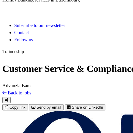
Subscribe to our newsletter
Contact
Follow us
Traineeship
Customer Service & Compliance
Advanzia Bank
Back to jobs
Copy link
Send by email
Share on LinkedIn