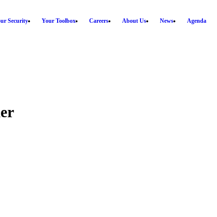
ur Security
Your Toolbox
Careers
About Us
News
Agenda
er