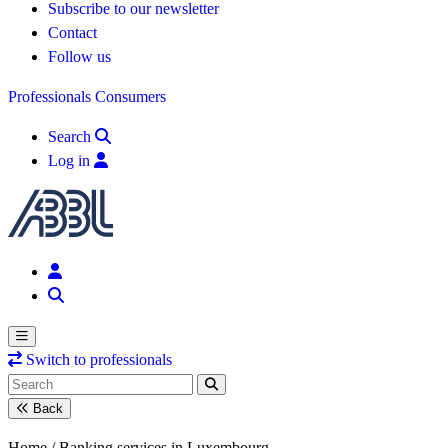
Subscribe to our newsletter
Contact
Follow us
Professionals
Consumers
Search
Log in
Switch to professionals
Back
Home /
Banking services in Luxembourg