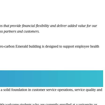
 that provide financial flexibility and deliver added value for our
ss partners and customers.
ero-carbon Emerald building is designed to support employee health
 solid foundation in customer service operations, service quality and
 We welcome students who are currently enrolled at a university or