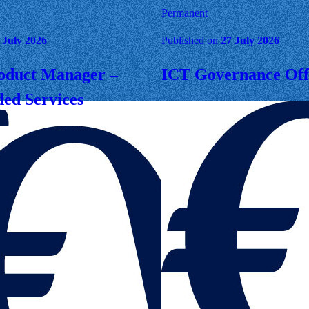
Permanent
 July 2026
Published on
27 July 2026
oduct Manager –
ICT Governance Off
ed Services