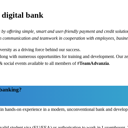
igital bank
by offering simple, smart and user-friendly payment and credit solutions
en communication and teamwork in cooperation with employees, busine
ersity as a driving force behind our success.
along with numerous opportunities for training and development. Our z
 social events available to all members of #
TeamAdvanzia
.
l banking?
ain hands-on experience in a modern, unconventional bank and develop a
 a valid student visa (EU/EEA) or authorisation to work in Luxembourg.