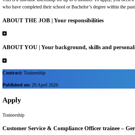
who have completed their school or Bachelor’s degree within the pas
ABOUT THE JOB | Your responsibilities
ABOUT YOU | Your background, skills and personal
Contract:
Traineeship
Published on:
29 April 2026
Apply
Traineeship
Customer Service & Compliance Officer trainee – Ge