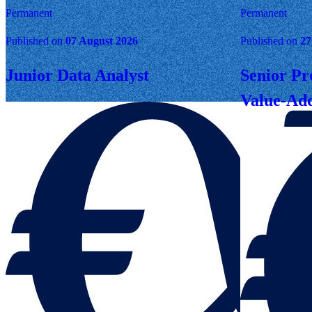
Permanent
Permanent
Published on
07 August 2026
Published on
27
Junior Data Analyst
Senior Pr
Value-Add