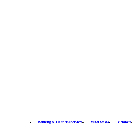
Banking & Financial Services
What we do
Members