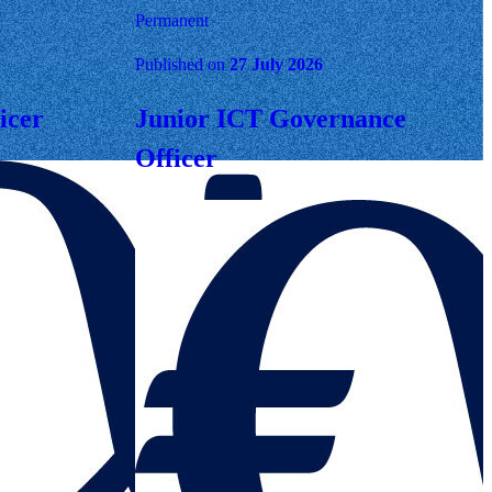
Permanent
Published on
27 July 2026
icer
Junior ICT Governance
Officer