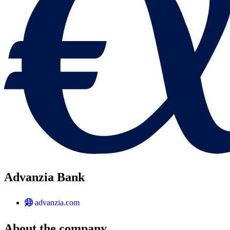
Advanzia Bank
advanzia.com
About the company