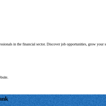
onals in the financial sector. Discover job opportunities, grow your sk
bsite.
Bank