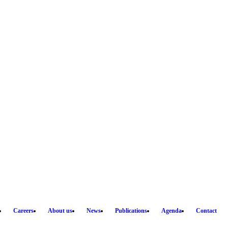
Careers
About us
News
Publications
Agenda
Contact