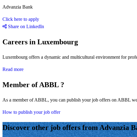
Advanzia Bank
Click here to apply
Share on LinkedIn
Careers in Luxembourg
Luxembourg offers a dynamic and multicultural environment for professi
Read more
Member of ABBL ?
As a member of ABBL, you can publish your job offers on ABBL we
How to publish your job offer
Discover other job offers from Advanzia 