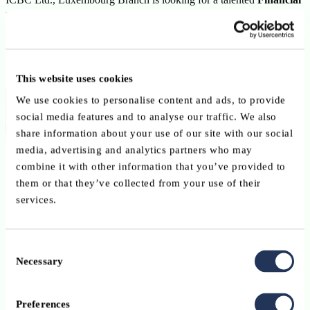
Institutions Relationship Manager
to join the Financial
Institutions Department on a
permanent contract
.
Visit website
View LinkedIn Page
Click here to apply
This website uses cookies
Purpose of the position
We use cookies to personalise content and ads, to provide
social media features and to analyse our traffic. We also
share information about your use of our site with our social
The successful candidate will play an important role in the
media, advertising and analytics partners who may
management of Financial Institution (FI) client relationships,
combine it with other information that you’ve provided to
including:
them or that they’ve collected from your use of their
services.
loan management;
risk monitoring;
Consent
KYC and due diligence;
Necessary
Selection
supporting the bank’s overall FI business growth and risk
Preferences
control framework.