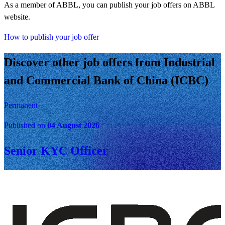
As a member of ABBL, you can publish your job offers on ABBL
website.
How to publish your job offer
Discover other job offers from Industrial
and Commercial Bank of China (ICBC)
Permanent
Published on
04 August 2026
Senior KYC Officer