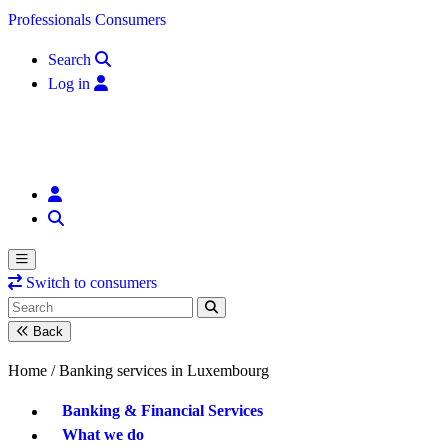
Skip to content
Professionals
Consumers
Search
Log in
Switch to consumers
Back
Home /
Banking services in Luxembourg
Banking & Financial Services
What we do