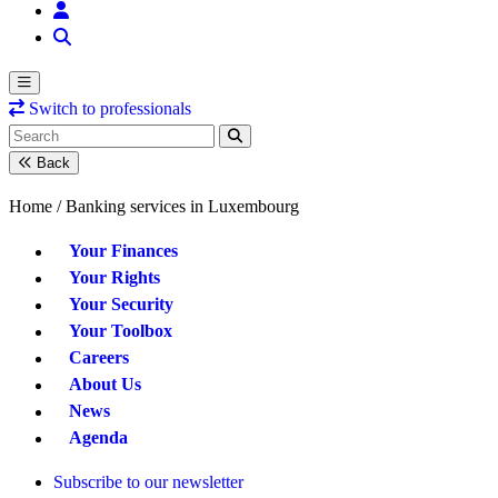
Switch to professionals
Back
Home /
Banking services in Luxembourg
Your Finances
Your Rights
Your Security
Your Toolbox
Careers
About Us
News
Agenda
Subscribe to our newsletter