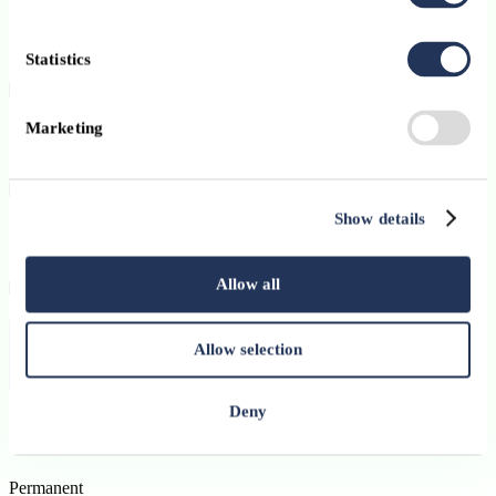
Key responsibilities
Statistics
Marketing
Profile and Personal Skills
Show details
How to apply
Allow all
Contract:
Permanent
Allow selection
Published on:
07 July 2026
Deny
Apply
Permanent