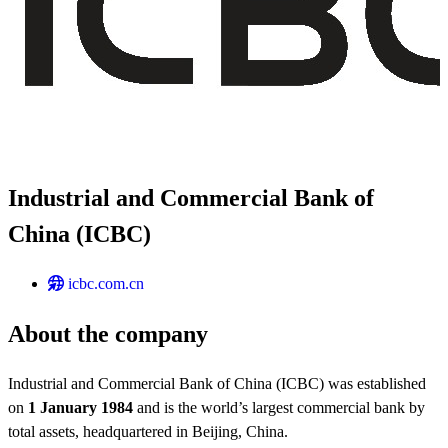
Industrial and Commercial Bank of
China (ICBC)
icbc.com.cn
About the company
Industrial and Commercial Bank of China (ICBC) was established
on
1 January 1984
and is the world’s largest commercial bank by
total assets, headquartered in Beijing, China.