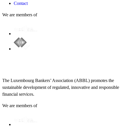
Contact
We are members of
The Luxembourg Bankers’ Association (ABBL) promotes the
sustainable development of regulated, innovative and responsible
financial services.
We are members of