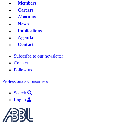
Members
Careers
About us
News
Publications
Agenda
Contact
Subscribe to our newsletter
Contact
Follow us
Professionals
Consumers
Search
Log in