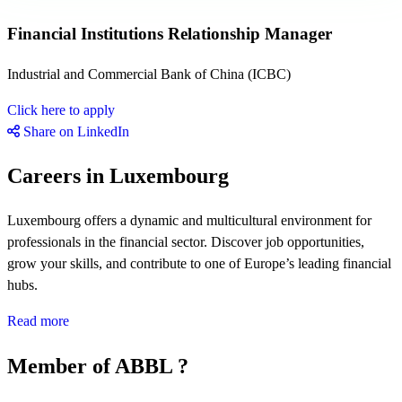
Financial Institutions Relationship Manager
Industrial and Commercial Bank of China (ICBC)
Click here to apply
Share on LinkedIn
Careers in Luxembourg
Luxembourg offers a dynamic and multicultural environment for
professionals in the financial sector. Discover job opportunities,
grow your skills, and contribute to one of Europe’s leading financial
hubs.
Read more
Member of ABBL ?