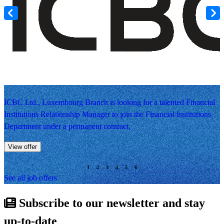
ICBC Ltd., Luxembourg Branch is looking for a talented Financial
Institutions Relationship Manager to join the Financial Institutions
Department under a permanent contract.
View offer
See all job offers
Subscribe to our newsletter and stay
up-to-date