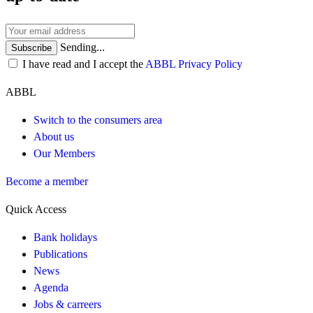
Sending...
Subscribe
I have read and I accept the
ABBL Privacy Policy
ABBL
Switch to the consumers area
About us
Our Members
Become a member
Quick Access
Bank holidays
Publications
News
Agenda
Jobs & carreers