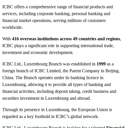
ICBC offers a comprehensive range of financial products and
services, including corporate banking, personal banking and
financial market operations, serving millions of customers
worldwide.
With
416 overseas institutions across 49 countries and regions
,
ICBC plays a significant role in supporting international trade,
investment and economic development.
ICBC Ltd., Luxembourg Branch was established in
1999
as a
foreign branch of ICBC Limited, the Parent Company in Beijing,
China. The Branch operates under its banking licence in
Luxembourg, allowing it to provide all types of banking and
financial activities, including deposit taking, credit business and
securities investment in Luxembourg and abroad.
Through its presence in Luxembourg, the European Union is
regarded as a key foothold in ICBC’s global network.
ICBC Ltd., Luxembourg Branch is looking for a talented
Financial