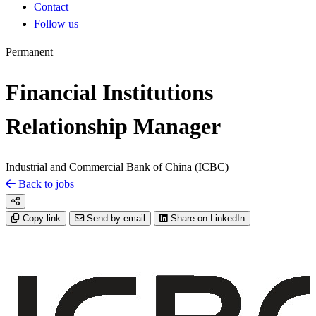
Contact
Follow us
Permanent
Financial Institutions
Relationship Manager
Industrial and Commercial Bank of China (ICBC)
Back to jobs
Copy link
Send by email
Share on LinkedIn