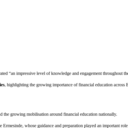
rated “an impressive level of knowledge and engagement throughout th
ies
, highlighting the growing importance of financial education across 
nd the growing mobilisation around financial education nationally.
ée Ermesinde, whose guidance and preparation played an important role 