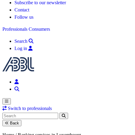
Subscribe to our newsletter
Contact
Follow us
Professionals
Consumers
Search
Log in
Switch to professionals
Back
Home /
Banking services in Luxembourg