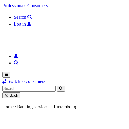
Skip to content
Professionals
Consumers
Search
Log in
Switch to consumers
Back
Home /
Banking services in Luxembourg