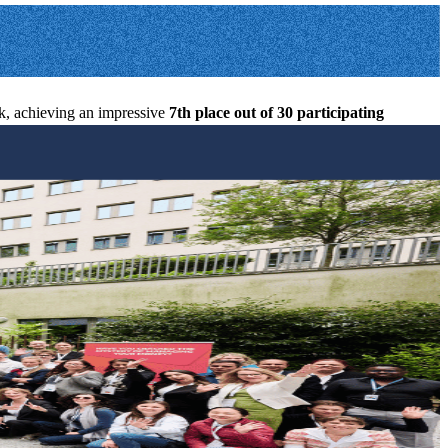
ek, achieving an impressive
7th
place out of 30 participating