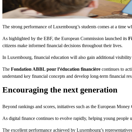
The strong performance of Luxembourg’s students comes at a time when 
As highlighted by the EBF, the European Commission launched its
F
citizens make informed financial decisions throughout their lives.
In Luxembourg, financial education will also gain additional visibility 
The
Fondation ABBL pour l’éducation financière
continues to act
understand key financial concepts and develop long-term financial resi
Encouraging the next generation
Beyond rankings and scores, initiatives such as the European Money Qu
As digital finance continues to evolve rapidly, helping young people 
The excellent performance achieved by Luxembourg’s representatives th