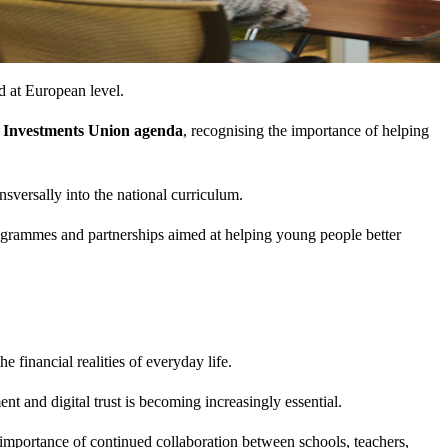
d at European level.
 Investments Union agenda
, recognising the importance of helping
ansversally into the national curriculum.
programmes and partnerships aimed at helping young people better
financial realities of everyday life.
 and digital trust is becoming increasingly essential.
 importance of continued collaboration between schools, teachers,