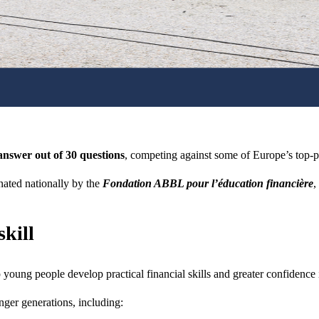
answer out of 30 questions
, competing against some of Europe’s top-pe
ated nationally by the
Fondation ABBL pour l’éducation financière
,
skill
young people develop practical financial skills and greater confidence
nger generations, including: