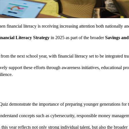
financial literacy is receiving increasing attention both nationally an
inancial Literacy Strategy
in 2025 as part of the broader
Savings and
from the next school year, with financial literacy set to be integrated tr
ively support these efforts through awareness initiatives, educational 
lience.
iz demonstrate the importance of preparing younger generations for the 
understand concepts such as cybersecurity, responsible money management
is year reflects not only strong individual talent, but also the broader