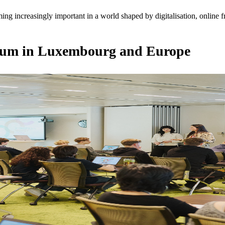
ming increasingly important in a world shaped by digitalisation, online
ntum in Luxembourg and Europe