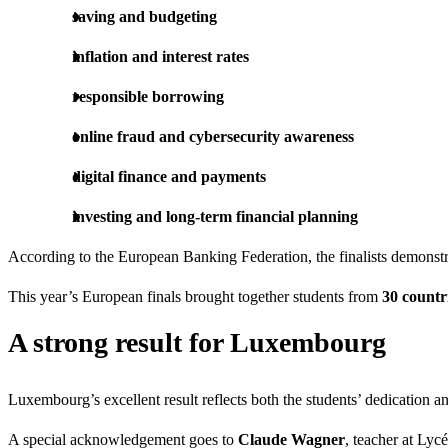
saving and budgeting
inflation and interest rates
responsible borrowing
online fraud and cybersecurity awareness
digital finance and payments
investing and long-term financial planning
According to the European Banking Federation, the finalists demonst
This year’s European finals brought together students from
30 countr
A strong result for Luxembourg
Luxembourg’s excellent result reflects both the students’ dedication a
A special acknowledgement goes to
Claude Wagner
, teacher at Lyc