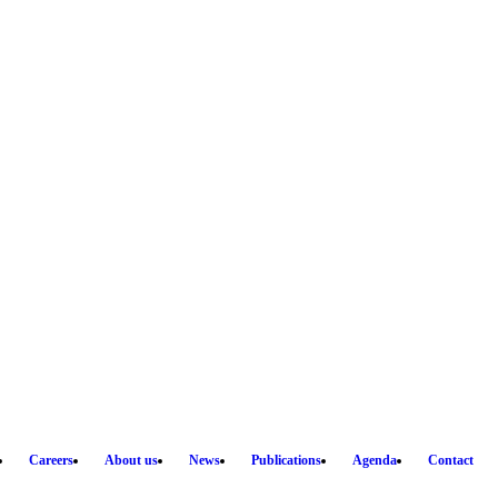
Careers
About us
News
Publications
Agenda
Contact