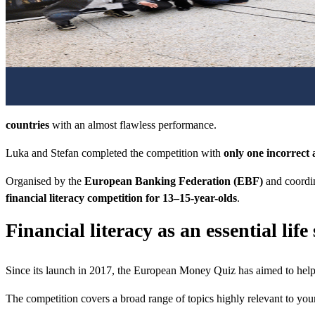
countries
with an almost flawless performance.
Luka and Stefan completed the competition with
only one incorrect 
Organised by the
European Banking Federation (EBF)
and coordin
financial literacy competition for 13–15-year-olds
.
Financial literacy as an essential life 
Since its launch in 2017, the European Money Quiz has aimed to help 
The competition covers a broad range of topics highly relevant to you