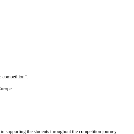
e competition”.
Europe.
in supporting the students throughout the competition journey.