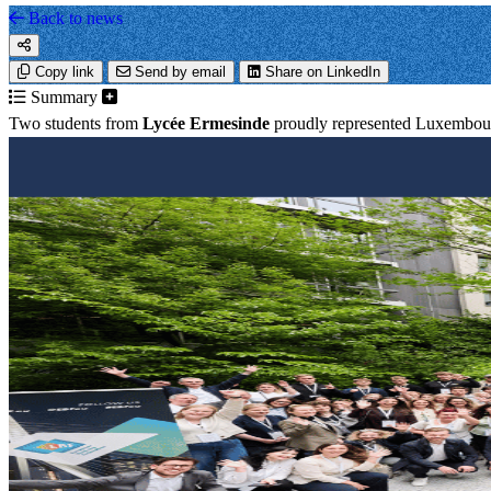
Back to news
Copy link
Send by email
Share on LinkedIn
Summary
Two students from
Lycée Ermesinde
proudly represented Luxembour