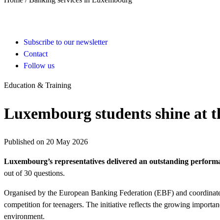
Subscribe to our newsletter
Contact
Follow us
Education & Training
Luxembourg students shine at t
Published on 20 May 2026
Luxembourg’s representatives delivered an outstanding performa
out of 30 questions.
Organised by the European Banking Federation (EBF) and coordinated
competition for teenagers. The initiative reflects the growing impor
environment.