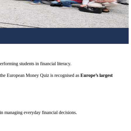
rforming students in financial literacy.
 the European Money Quiz is recognised as
Europe’s largest
 in managing everyday financial decisions.