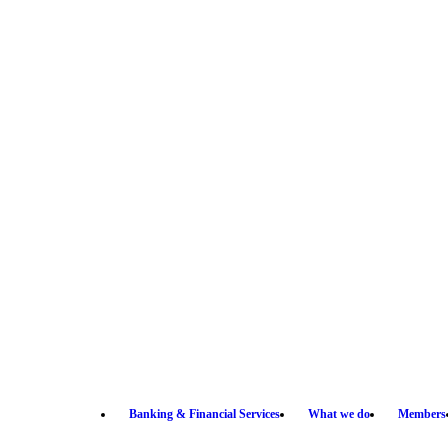
Banking & Financial Services
What we do
Members