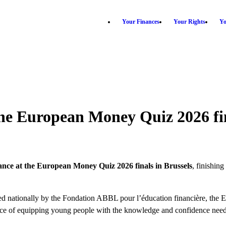
Your Finances
Your Rights
Yo
he European Money Quiz 2026 fi
nce at the European Money Quiz 2026 finals in Brussels
, finishin
 nationally by the Fondation ABBL pour l’éducation financière, the E
tance of equipping young people with the knowledge and confidence neede