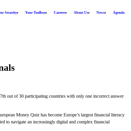
ur Security
Your Toolbox
Careers
About Us
News
Agenda
nals
g 7th out of 30 participating countries with only one incorrect answer
uropean Money Quiz has become Europe’s largest financial literacy
d to navigate an increasingly digital and complex financial