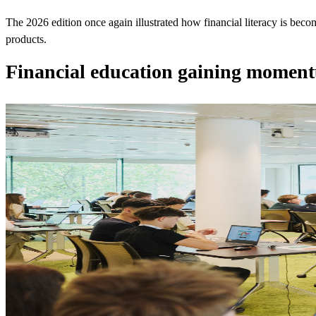
The 2026 edition once again illustrated how financial literacy is beco
products.
Financial education gaining mome