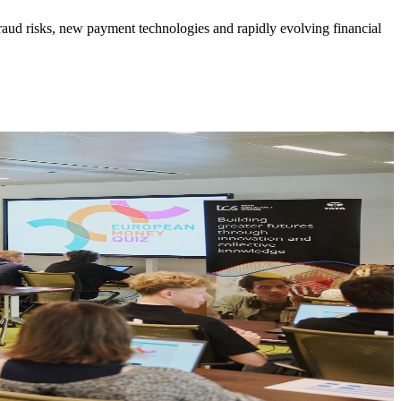
 fraud risks, new payment technologies and rapidly evolving financial