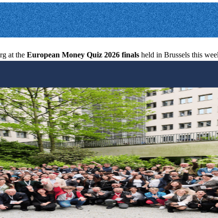
g at the
European Money Quiz 2026 finals
held in Brussels this we