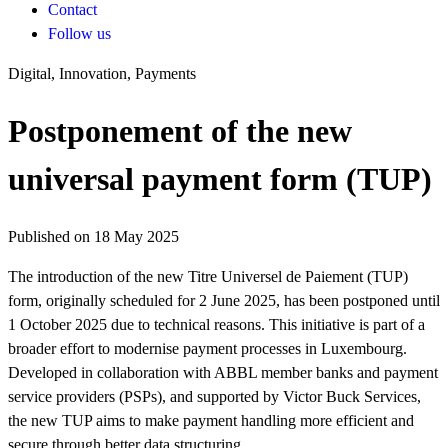
Contact
Follow us
Digital, Innovation, Payments
Postponement of the new
universal payment form (TUP)
Published on 18 May 2025
The introduction of the new Titre Universel de Paiement (TUP)
form, originally scheduled for 2 June 2025, has been postponed until
1 October 2025 due to technical reasons. This initiative is part of a
broader effort to modernise payment processes in Luxembourg.
Developed in collaboration with ABBL member banks and payment
service providers (PSPs), and supported by Victor Buck Services,
the new TUP aims to make payment handling more efficient and
secure through better data structuring.