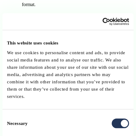
format.
Long structured version
(new)
The redesigned TUP form with structured data fields,
designed to improve automation and enhance payment
security.
This website uses cookies
Available from 1 October 2025.
We use cookies to personalise content and ads, to provide
Mandatory from 1 April 2026, becoming the only accepted
social media features and to analyse our traffic. We also
format from that date.
share information about your use of our site with our social
media, advertising and analytics partners who may
combine it with other information that you’ve provided to
This phased approach allows both individuals and organisations to
them or that they’ve collected from your use of their
update their tools and workflows in time, while supporting a
services.
seamless migration to the improved format.
What does this mean for users?
Consent
Necessary
Selection
Retail customers
will automatically receive the updated
forms from their bank or payment service provider.