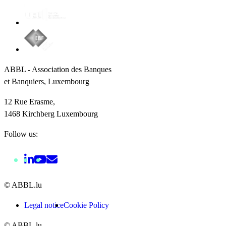
ABBL - Association des Banques
et Banquiers, Luxembourg
12 Rue Erasme,
1468 Kirchberg Luxembourg
Follow us:
© ABBL.lu
Legal notice
Cookie Policy
© ABBL.lu