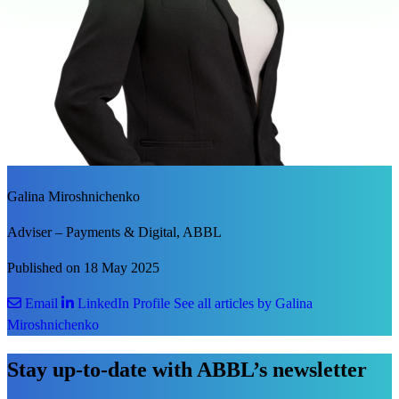
Galina Miroshnichenko
Adviser – Payments & Digital, ABBL
Published on 18 May 2025
Email
LinkedIn Profile
See all articles by Galina
Miroshnichenko
Stay up-to-date with ABBL’s newsletter