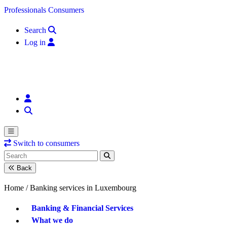
Skip to content
Professionals
Consumers
Search
Log in
Switch to consumers
Back
Home /
Banking services in Luxembourg
Banking & Financial Services
What we do