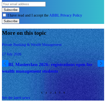
Subscribe
I have read and I accept the
ABBL Privacy Policy
Subscribe
More on this topic
Private Banking & Wealth Management
17 July 2026
ABBL Masterclass 2026: registrations open for
wealth management students
See the latest news