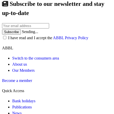
Subscribe to our newsletter and stay
up-to-date
Sending...
Subscribe
I have read and I accept the
ABBL Privacy Policy
ABBL
Switch to the consumers area
About us
Our Members
Become a member
Quick Access
Bank holidays
Publications
News