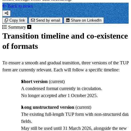
Back to news
Copy link
Send by email
Share on LinkedIn
Summary
Transition timeline and co-existence
of formats
To ensure a smooth and gradual transition, three versions of the TUP
form are currently relevant. Each will follow a specific timeline:
Short version
(current)
A condensed format currently in circulation.
No longer accepted after 1 October 2025.
Long unstructured version
(current)
The existing full-length TUP form with non-structured data
fields.
May still be used until 31 March 2026, alongside the new