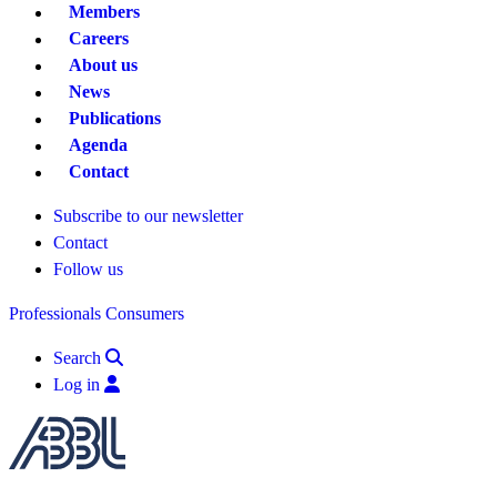
Members
Careers
About us
News
Publications
Agenda
Contact
Subscribe to our newsletter
Contact
Follow us
Professionals
Consumers
Search
Log in