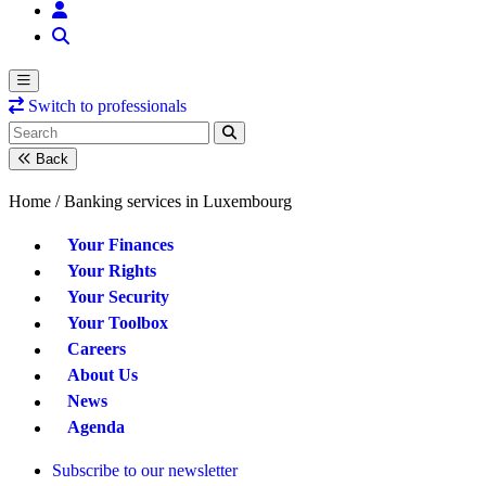
Switch to professionals
Back
Home /
Banking services in Luxembourg
Your Finances
Your Rights
Your Security
Your Toolbox
Careers
About Us
News
Agenda
Subscribe to our newsletter