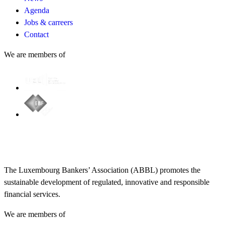
Agenda
Jobs & carreers
Contact
We are members of
The Luxembourg Bankers’ Association (ABBL) promotes the
sustainable development of regulated, innovative and responsible
financial services.
We are members of