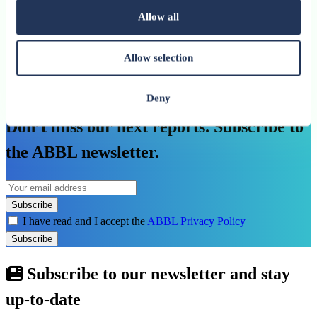
Allow all
An ABBL publication
See more
Allow selection
See all related publications
Deny
Don’t miss our next reports. Subscribe to
the ABBL newsletter.
Subscribe
I have read and I accept the
ABBL Privacy Policy
Subscribe
Subscribe to our newsletter and stay
up-to-date