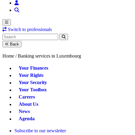
Switch to professionals
Back
Home /
Banking services in Luxembourg
Your Finances
Your Rights
Your Security
Your Toolbox
Careers
About Us
News
Agenda
Subscribe to our newsletter