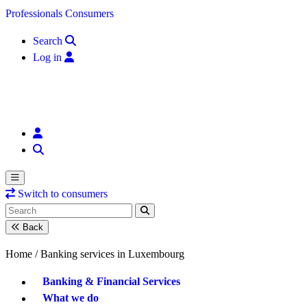
Skip to content
Professionals
Consumers
Search
Log in
Switch to consumers
Back
Home /
Banking services in Luxembourg
Banking & Financial Services
What we do