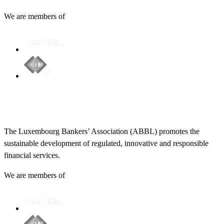
We are members of
The Luxembourg Bankers’ Association (ABBL) promotes the
sustainable development of regulated, innovative and responsible
financial services.
We are members of