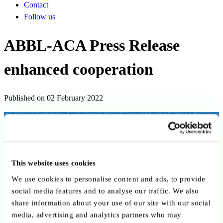
Contact
Follow us
ABBL-ACA Press Release
enhanced cooperation
Published on 02 February 2022
Back to publications
Copy link
Send by email
Share on LinkedIn
This website uses cookies
Executive summary
We use cookies to personalise content and ads, to provide
social media features and to analyse our traffic. We also
On 2 February 2022, the ABBL and ACA announced enhanced
share information about your use of our site with our social
cooperation to strengthen their impact on Luxembourg’s financial
media, advertising and analytics partners who may
centre. While remaining independent, the associations will