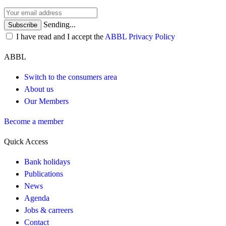
Sending...
Subscribe
I have read and I accept the
ABBL Privacy Policy
ABBL
Switch to the consumers area
About us
Our Members
Become a member
Quick Access
Bank holidays
Publications
News
Agenda
Jobs & carreers
Contact