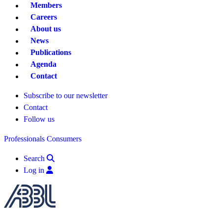
Members
Careers
About us
News
Publications
Agenda
Contact
Subscribe to our newsletter
Contact
Follow us
Professionals
Consumers
Search
Log in