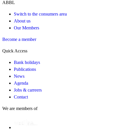
ABBL
Switch to the consumers area
About us
Our Members
Become a member
Quick Access
Bank holidays
Publications
News
Agenda
Jobs & carreers
Contact
We are members of