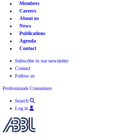
Members
Careers
About us
News
Publications
Agenda
Contact
Subscribe to our newsletter
Contact
Follow us
Professionals
Consumers
Search
Log in