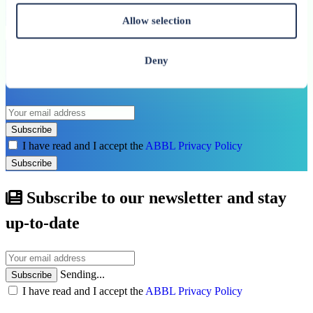
See all related publications
Allow selection
Don’t miss our next reports. Subscribe to
Deny
the ABBL newsletter.
Subscribe
I have read and I accept the
ABBL Privacy Policy
Subscribe
Subscribe to our newsletter and stay
up-to-date
Sending...
Subscribe
I have read and I accept the
ABBL Privacy Policy