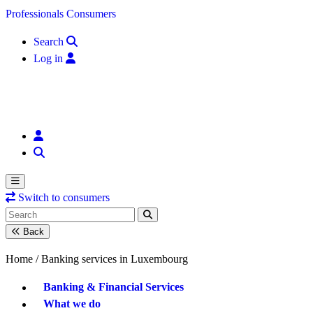
Skip to content
Professionals
Consumers
Search
Log in
Switch to consumers
Back
Home /
Banking services in Luxembourg
Banking & Financial Services
What we do