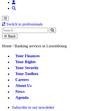
Switch to professionals
Back
Home /
Banking services in Luxembourg
Your Finances
Your Rights
Your Security
Your Toolbox
Careers
About Us
News
Agenda
Subscribe to our newsletter