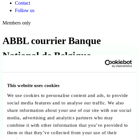
Contact
Follow us
Members only
ABBL courrier Banque
National de Belgique
Published on 31 January 2022
This website uses cookies
Back to publications
We use cookies to personalise content and ads, to provide
Copy link
Send by email
Share on LinkedIn
social media features and to analyse our traffic. We also
share information about your use of our site with our social
Executive summary
media, advertising and analytics partners who may
combine it with other information that you’ve provided to
Published on 31 January 2022, this formal letter from the ABBL to
them or that they’ve collected from your use of their