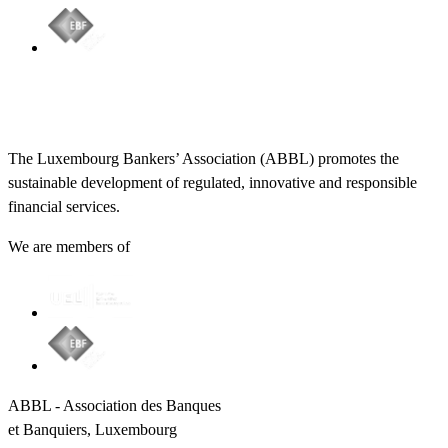
The Luxembourg Bankers’ Association (ABBL) promotes the
sustainable development of regulated, innovative and responsible
financial services.
We are members of
ABBL - Association des Banques
et Banquiers, Luxembourg