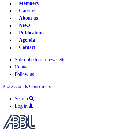
Members
Careers
About us
News
Publications
Agenda
Contact
Subscribe to our newsletter
Contact
Follow us
Professionals
Consumers
Search
Log in