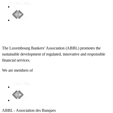
The Luxembourg Bankers’ Association (ABBL) promotes the
sustainable development of regulated, innovative and responsible
financial services.
We are members of
ABBL - Association des Banques