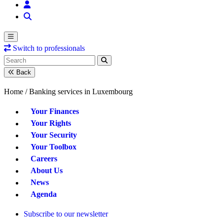
Switch to professionals
Back
Home /
Banking services in Luxembourg
Your Finances
Your Rights
Your Security
Your Toolbox
Careers
About Us
News
Agenda
Subscribe to our newsletter