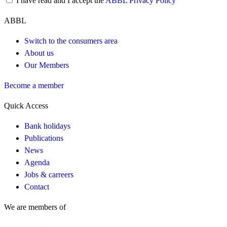
I have read and I accept the
ABBL Privacy Policy
ABBL
Switch to the consumers area
About us
Our Members
Become a member
Quick Access
Bank holidays
Publications
News
Agenda
Jobs & carreers
Contact
We are members of