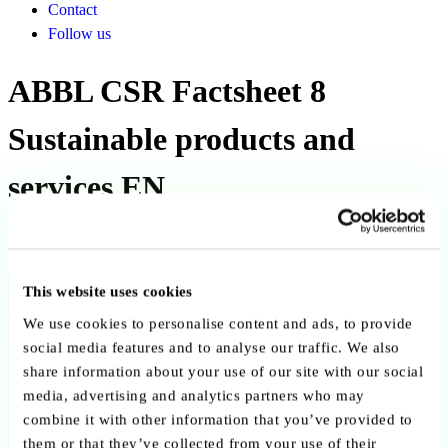
Contact
Follow us
ABBL CSR Factsheet 8
Sustainable products and
services EN
Published on 27 December 2021
Back to publications
This website uses cookies
We use cookies to personalise content and ads, to provide
Copy link
Send by email
Share on LinkedIn
social media features and to analyse our traffic. We also
share information about your use of our site with our social
Executive summary
media, advertising and analytics partners who may
combine it with other information that you’ve provided to
The ABBL “CSR Factsheet 8 – Sustainable Products and Services”
them or that they’ve collected from your use of their