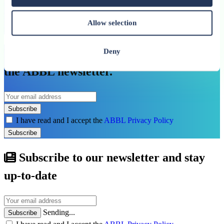
Allow selection
See all related publications
Don’t miss our next reports. Subscribe to
Deny
the ABBL newsletter.
Subscribe
I have read and I accept the
ABBL Privacy Policy
Subscribe
Subscribe to our newsletter and stay
up-to-date
Sending...
Subscribe