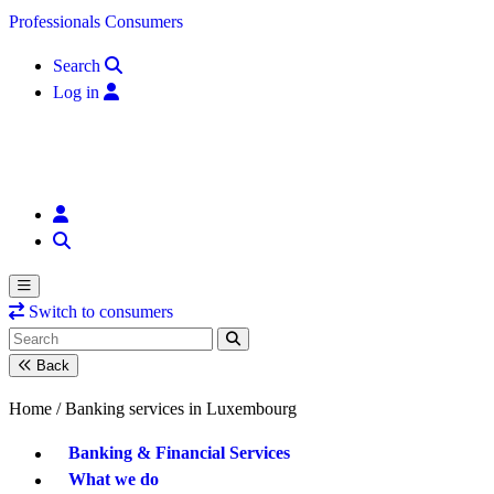
Skip to content
Professionals
Consumers
Search
Log in
Switch to consumers
Back
Home /
Banking services in Luxembourg
Banking & Financial Services
What we do