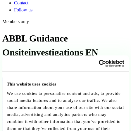
Contact
Follow us
Members only
ABBL Guidance
Onsiteinvestigations EN
Published on 01 March 2018
Back to publications
This website uses cookies
We use cookies to personalise content and ads, to provide
Copy link
Send by email
Share on LinkedIn
social media features and to analyse our traffic. We also
share information about your use of our site with our social
Executive summary
media, advertising and analytics partners who may
combine it with other information that you’ve provided to
This ABBL guidance published on 1 March 2018, provides practical
them or that they’ve collected from your use of their