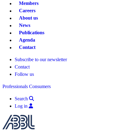
Members
Careers
About us
News
Publications
Agenda
Contact
Subscribe to our newsletter
Contact
Follow us
Professionals
Consumers
Search
Log in