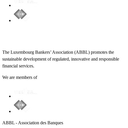
The Luxembourg Bankers’ Association (ABBL) promotes the
sustainable development of regulated, innovative and responsible
financial services.
We are members of
ABBL - Association des Banques