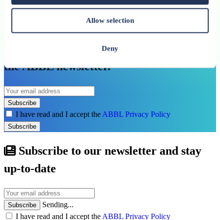
Allow selection
See all related publications
Don’t miss our next reports. Subscribe to
Deny
the ABBL newsletter.
Subscribe
I have read and I accept the
ABBL Privacy Policy
Subscribe
Subscribe to our newsletter and stay
up-to-date
Sending...
Subscribe
I have read and I accept the
ABBL Privacy Policy