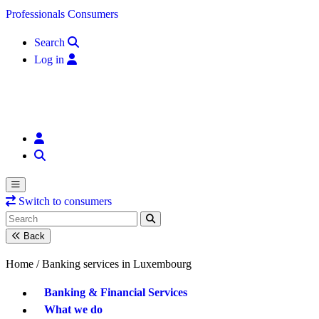
Skip to content
Professionals
Consumers
Search
Log in
Switch to consumers
Back
Home /
Banking services in Luxembourg
Banking & Financial Services
What we do