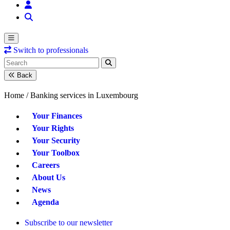
Switch to professionals
Back
Home /
Banking services in Luxembourg
Your Finances
Your Rights
Your Security
Your Toolbox
Careers
About Us
News
Agenda
Subscribe to our newsletter