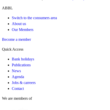
ABBL
Switch to the consumers area
About us
Our Members
Become a member
Quick Access
Bank holidays
Publications
News
Agenda
Jobs & carreers
Contact
We are members of