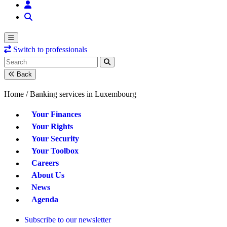
Switch to professionals
Back
Home /
Banking services in Luxembourg
Your Finances
Your Rights
Your Security
Your Toolbox
Careers
About Us
News
Agenda
Subscribe to our newsletter