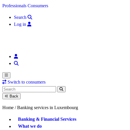
Skip to content
Professionals
Consumers
Search
Log in
Switch to consumers
Back
Home /
Banking services in Luxembourg
Banking & Financial Services
What we do