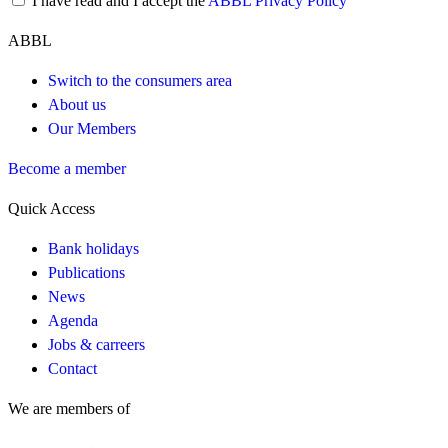
I have read and I accept the
ABBL Privacy Policy
ABBL
Switch to the consumers area
About us
Our Members
Become a member
Quick Access
Bank holidays
Publications
News
Agenda
Jobs & carreers
Contact
We are members of