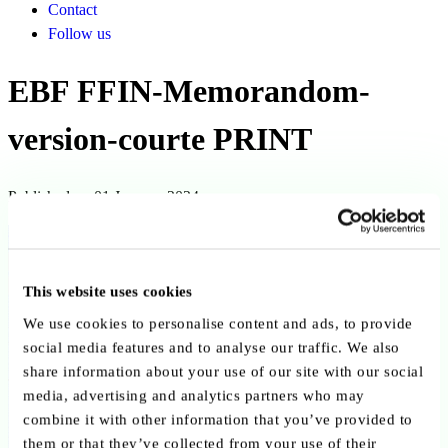
Contact
Follow us
EBF FFIN-Memorandom-
version-courte PRINT
Published on 01 January 2024
Back to publications
Copy link
Send by email
Share on LinkedIn
This website uses cookies
We use cookies to personalise content and ads, to provide
Executive summary
social media features and to analyse our traffic. We also
share information about your use of our site with our social
The Memorandum “Financing the Future: A Strategic Banking
media, advertising and analytics partners who may
Sector for a Competitive Europe – Short Version” published by the
combine it with other information that you’ve provided to
European Banking Federation in January 2024 presents the EBF’s
them or that they’ve collected from your use of their