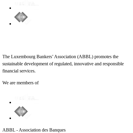
The Luxembourg Bankers’ Association (ABBL) promotes the
sustainable development of regulated, innovative and responsible
financial services.
We are members of
ABBL - Association des Banques