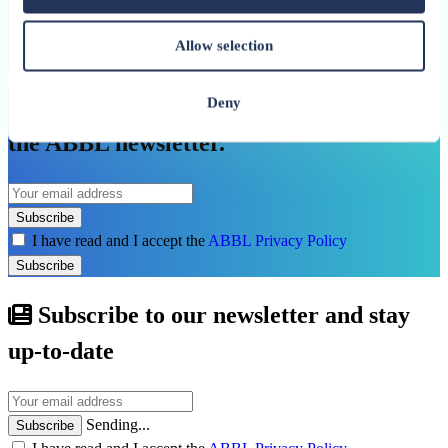
Allow selection
See all related publications
Don’t miss our next reports. Subscribe to
Deny
the ABBL newsletter.
Subscribe
I have read and I accept the
ABBL Privacy Policy
Subscribe
Subscribe to our newsletter and stay
up-to-date
Sending...
Subscribe