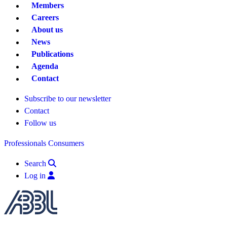
Members
Careers
About us
News
Publications
Agenda
Contact
Subscribe to our newsletter
Contact
Follow us
Professionals
Consumers
Search
Log in