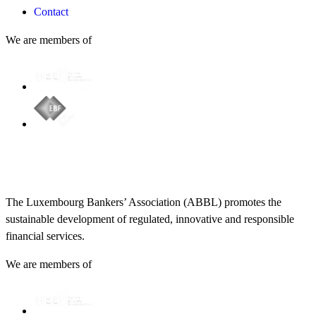
Contact
We are members of
The Luxembourg Bankers’ Association (ABBL) promotes the
sustainable development of regulated, innovative and responsible
financial services.
We are members of