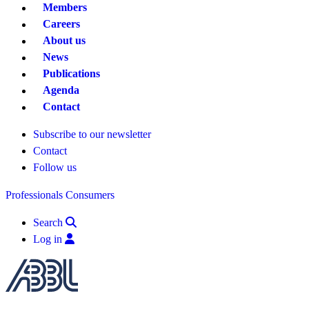
Members
Careers
About us
News
Publications
Agenda
Contact
Subscribe to our newsletter
Contact
Follow us
Professionals
Consumers
Search
Log in