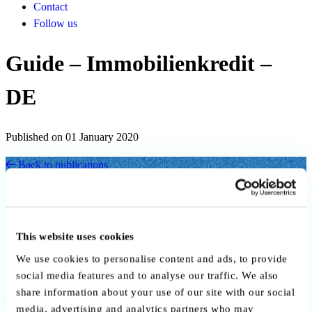
Contact
Follow us
Guide – Immobilienkredit –
DE
Published on 01 January 2020
Back to publications
Copy link
Send by email
Share on LinkedIn
Executive summary
This website uses cookies
We use cookies to personalise content and ads, to provide
Die Broschüre erläutert die wichtigsten Aspekte rund um
social media features and to analyse our traffic. We also
Immobilienkredite in Luxemburg. Sie erklärt, welche Unterlagen für
share information about your use of our site with our social
den Kreditantrag erforderlich sind, welche Informationen die Bank
media, advertising and analytics partners who may