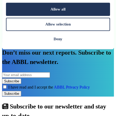
investment needs
Allow all
An ABBL publication
See more
Allow selection
Deny
See all related publications
Don’t miss our next reports. Subscribe to
the ABBL newsletter.
Subscribe
I have read and I accept the
ABBL Privacy Policy
Subscribe
Subscribe to our newsletter and stay
up-to-date