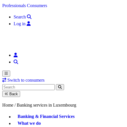
Skip to content
Professionals
Consumers
Search
Log in
Switch to consumers
Back
Home /
Banking services in Luxembourg
Banking & Financial Services
What we do