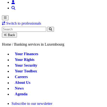
Switch to professionals
Back
Home /
Banking services in Luxembourg
Your Finances
Your Rights
Your Security
Your Toolbox
Careers
About Us
News
Agenda
Subscribe to our newsletter