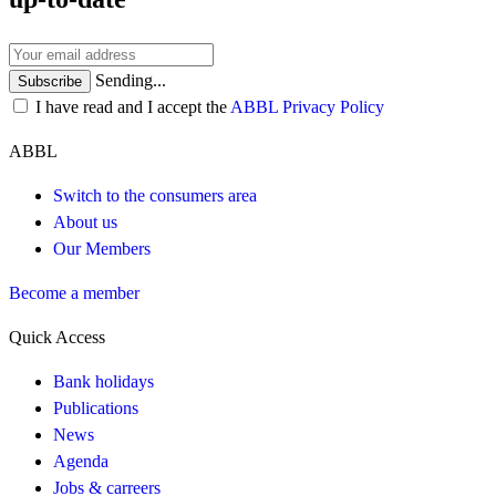
Sending...
Subscribe
I have read and I accept the
ABBL Privacy Policy
ABBL
Switch to the consumers area
About us
Our Members
Become a member
Quick Access
Bank holidays
Publications
News
Agenda
Jobs & carreers