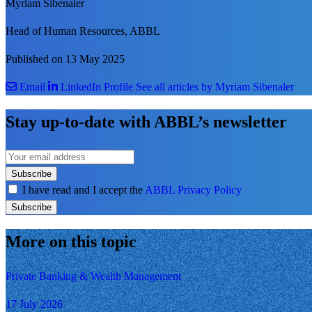
Myriam Sibenaler
Head of Human Resources, ABBL
Published on 13 May 2025
Email
LinkedIn Profile
See all articles by Myriam Sibenaler
Stay up-to-date with ABBL’s newsletter
Subscribe
I have read and I accept the
ABBL Privacy Policy
Subscribe
More on this topic
Private Banking & Wealth Management
17 July 2026