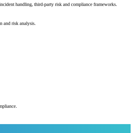
incident handling, third-party risk and compliance frameworks.
n and risk analysis.
ompliance.