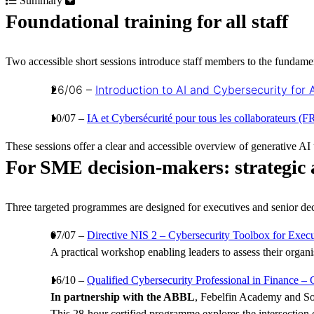
Summary
Foundational training for all staff
Two accessible short sessions introduce staff members to the fundamenta
26/06 –
Introduction to AI and Cybersecurity for A
10/07 –
IA et Cybersécurité pour tous les collaborateurs (F
These sessions offer a clear and accessible overview of generative AI u
For SME decision-makers: strategic 
Three targeted programmes are designed for executives and senior dec
07/07 –
Directive NIS 2 – Cybersecurity Toolbox for Execu
A practical workshop enabling leaders to assess their organi
16/10 –
Qualified Cybersecurity Professional in Finance –
In partnership with the ABBL
, Febelfin Academy and So
This 28-hour certified programme explores the intersection 