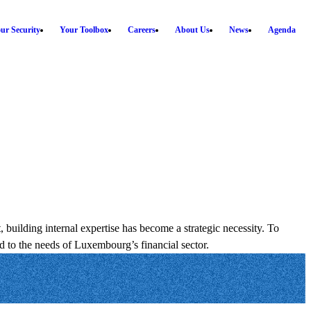
ur Security
Your Toolbox
Careers
About Us
News
Agenda
uilding internal expertise has become a strategic necessity. To
d to the needs of Luxembourg’s financial sector.