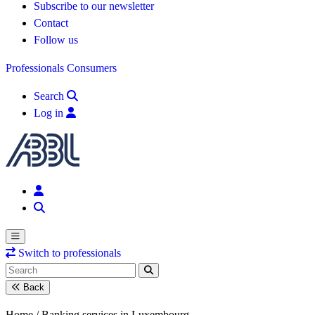
Subscribe to our newsletter
Contact
Follow us
Professionals
Consumers
Search
Log in
Switch to professionals
Back
Home /
Banking services in Luxembourg