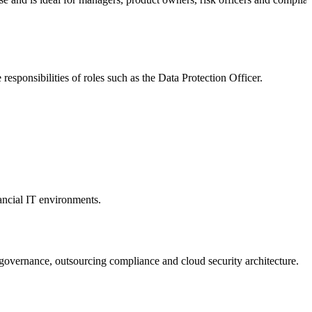
responsibilities of roles such as the Data Protection Officer.
ancial IT environments.
 governance, outsourcing compliance and cloud security architecture.