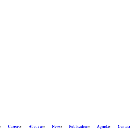
Careers
About us
News
Publications
Agenda
Contact