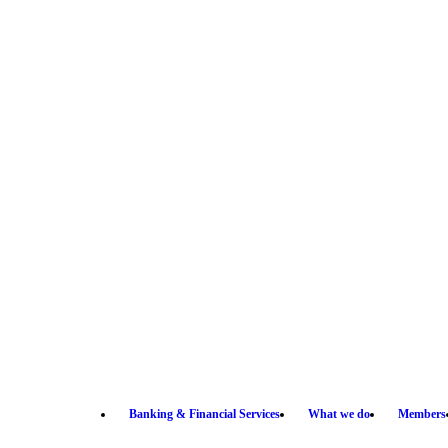
Banking & Financial Services
What we do
Members