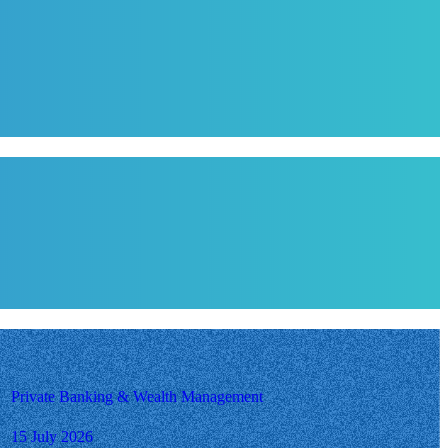
Private Banking & Wealth Management
15 July 2026