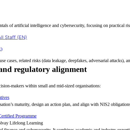
ls of artificial intelligence and cybersecurity, focusing on practical ri
ll Staff (EN)
R)
se cases, related risks (data leakage, deepfakes, adversarial attacks), a
and regulatory alignment
ision-makers within small and mid-sized organisations:
tives
sation’s maturity, design an action plan, and align with NIS2 obligation
 Certified Programme
lvay Lifelong Learning
of finance and cybersecurity. It combines academic and industry experti