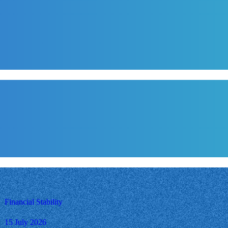
Financial Stability
15 July 2026