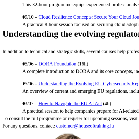
This 32-hour programme equips experienced professionals wi
09/10 –
Cloud Resilience Concepts: Secure Your Cloud Jo
A practical 8-hour session focused on securing cloud adopti
Understanding the evolving regulato
In addition to technical and strategic skills, several courses help pro
05/06 –
DORA Foundation
(16h)
A complete introduction to DORA and its core concepts, inclu
25/06 –
Understanding the Evolving EU Cybersecurity Re
An overview of current and emerging EU regulations, inclu
03/07 –
How to Navigate the EU AI Act
(4h)
A practical session to help companies prepare for AI-related 
To consult the full programme or register for upcoming sessions, visit
For any questions, contact:
customer@houseoftraining.lu