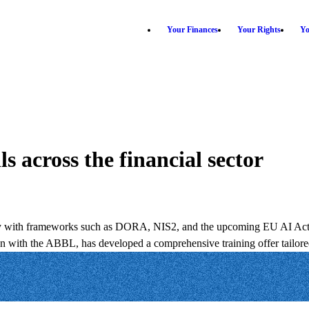
Your Finances
Your Rights
Yo
s across the financial sector
larly with frameworks such as DORA, NIS2, and the upcoming EU AI Act, b
ion with the ABBL, has developed a comprehensive training offer tailore