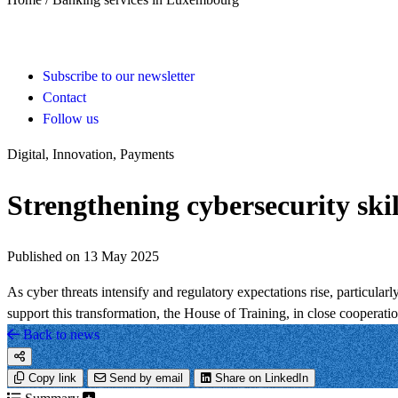
Subscribe to our newsletter
Contact
Follow us
Digital, Innovation, Payments
Strengthening cybersecurity skill
Published on 13 May 2025
As cyber threats intensify and regulatory expectations rise, particu
support this transformation, the House of Training, in close cooperat
Back to news
Copy link
Send by email
Share on LinkedIn