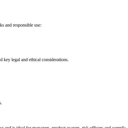
sks and responsible use:
nd key legal and ethical considerations.
s.
se and is ideal for managers, product owners, risk officers and complia