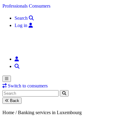
Skip to content
Professionals
Consumers
Search
Log in
Switch to consumers
Back
Home /
Banking services in Luxembourg