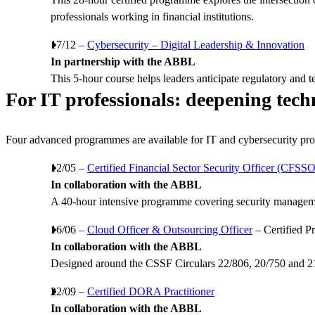
professionals working in financial institutions.
17/12 –
Cybersecurity – Digital Leadership & Innovation
In partnership with the ABBL
This 5-hour course helps leaders anticipate regulatory and te
For IT professionals: deepening tech
Four advanced programmes are available for IT and cybersecurity pro
12/05 –
Certified Financial Sector Security Officer (CFSSO
In collaboration with the ABBL
A 40-hour intensive programme covering security management
16/06 –
Cloud Officer & Outsourcing Officer
– Certified 
In collaboration with the ABBL
Designed around the CSSF Circulars 22/806, 20/750 and 21/7
22/09 –
Certified DORA Practitioner
In collaboration with the ABBL