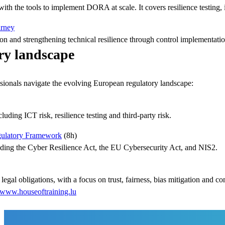
th the tools to implement DORA at scale. It covers resilience testing, 
urney
on and strengthening technical resilience through control implementatio
ry landscape
fessionals navigate the evolving European regulatory landscape:
ding ICT risk, resilience testing and third-party risk.
gulatory Framework
(8h)
ding the Cyber Resilience Act, the EU Cybersecurity Act, and NIS2.
legal obligations, with a focus on trust, fairness, bias mitigation and c
www.houseoftraining.lu