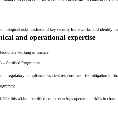
chnological risks, understand key security frameworks, and identify the 
nical and operational expertise
fessionals working in finance:
)
– Certified Programme
, regulatory compliance, incident response and risk mitigation in fin
Programme
69, this 40-hour certified course develops operational skills in cloud