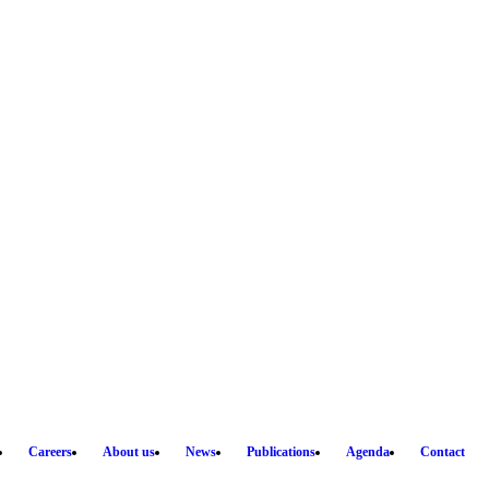
Careers
About us
News
Publications
Agenda
Contact