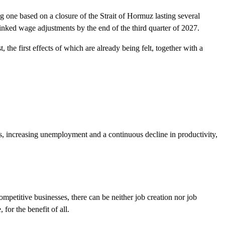
 one based on a closure of the Strait of Hormuz lasting several
linked wage adjustments by the end of the third quarter of 2027.
the first effects of which are already being felt, together with a
, increasing unemployment and a continuous decline in productivity,
ompetitive businesses, there can be neither job creation nor job
for the benefit of all.