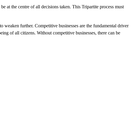
 at the centre of all decisions taken. This Tripartite process must
to weaken further. Competitive businesses are the fundamental driver
being of all citizens. Without competitive businesses, there can be