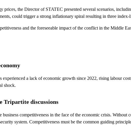
 prices, the Director of STATEC presented several scenarios, including
nts, could trigger a strong inflationary spiral resulting in three index-
tiveness and the foreseeable impact of the conflict in the Middle East, 
 economy
 experienced a lack of economic growth since 2022, rising labour costs
al shock.
e Tripartite discussions
be business competitiveness in the face of the economic crisis. Without c
 security system. Competitiveness must be the common guiding principle, 