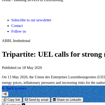
Subscribe to our newsletter
Contact
Follow us
ABBL Institutional
Tripartite: UEL calls for strong
Published on 18 May 2026
On 13 May 2026, the Union des Entreprises Luxembourgeoises (UEL) is
energy prices, inflationary pressures and increasing risks for the nati
Back to news
Copy link
Send by email
Share on LinkedIn