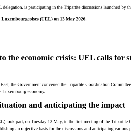
elegation, is participating in the Tripartite discussions launched by t
ises Luxembourgeoises (UEL) on 13 May 2026.
to the economic crisis: UEL calls for
iddle East, the Government convened the Tripartite Coordination Committ
 the Luxembourg economy.
ituation and anticipating the impact
 took part, on Tuesday 12 May, in the first meeting of the Tripartite
hing an objective basis for the discussions and anticipating various p