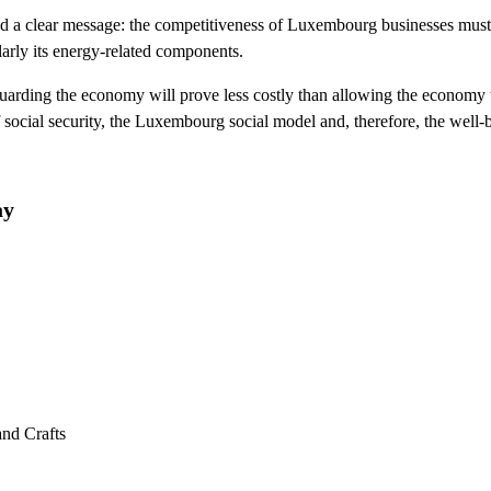
d a clear message: the competitiveness of Luxembourg businesses must be
larly its energy-related components.
guarding the economy will prove less costly than allowing the economy 
of social security, the Luxembourg social model and, therefore, the well-
ay
and Crafts