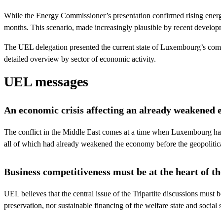
While the Energy Commissioner’s presentation confirmed rising energy
months. This scenario, made increasingly plausible by recent developme
The UEL delegation presented the current state of Luxembourg’s competi
detailed overview by sector of economic activity.
UEL messages
An economic crisis affecting an already weakened
The conflict in the Middle East comes at a time when Luxembourg has
all of which had already weakened the economy before the geopolitic
Business competitiveness must be at the heart of th
UEL believes that the central issue of the Tripartite discussions must 
preservation, nor sustainable financing of the welfare state and social