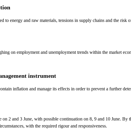
ction
ed to energy and raw materials, tensions in supply chains and the risk of
ighing on employment and unemployment trends within the market econo
s-management instrument
ntain inflation and manage its effects in order to prevent a further dete
e on 2 and 3 June, with possible continuation on 8, 9 and 10 June. By 
ircumstances, with the required rigour and responsiveness.