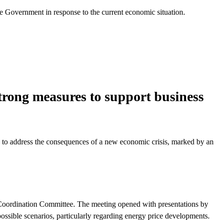
he Government in response to the current economic situation.
 strong measures to support business
ee to address the consequences of a new economic crisis, marked by an
 Coordination Committee. The meeting opened with presentations by
ossible scenarios, particularly regarding energy price developments.