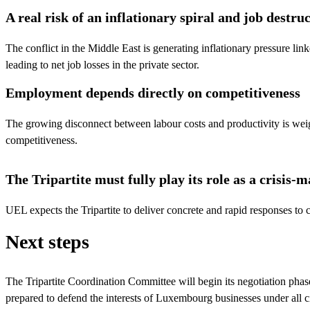
A real risk of an inflationary spiral and job destru
The conflict in the Middle East is generating inflationary pressure link
leading to net job losses in the private sector.
Employment depends directly on competitiveness
The growing disconnect between labour costs and productivity is we
competitiveness.
The Tripartite must fully play its role as a crisi
UEL expects the Tripartite to deliver concrete and rapid responses to co
Next steps
The Tripartite Coordination Committee will begin its negotiation phas
prepared to defend the interests of Luxembourg businesses under all c