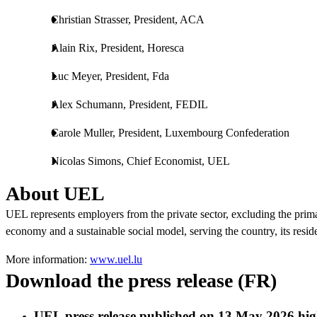
Christian Strasser, President, ACA
Alain Rix, President, Horesca
Luc Meyer, President, Fda
Alex Schumann, President, FEDIL
Carole Muller, President, Luxembourg Confederation
Nicolas Simons, Chief Economist, UEL
About UEL
UEL represents employers from the private sector, excluding the prima
economy and a sustainable social model, serving the country, its resid
More information:
www.uel.lu
Download the press release (FR)
UEL press release published on 13 May 2026 high