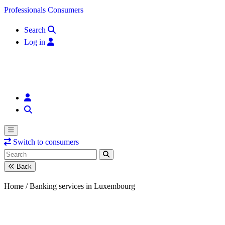
Skip to content
Professionals
Consumers
Search
Log in
Switch to consumers
Back
Home /
Banking services in Luxembourg