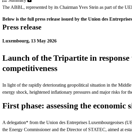
Summary
The ABBL, represented by its Chairman Yves Stein as part of the UEL d
Below is the full press release issued by the Union des Entrepr
Press release
Luxembourg, 13 May 2026
Launch of the Tripartite in response 
competitiveness
In light of the rapidly deteriorating geopolitical situation in the M
energy shock, heightened inflationary pressures and major risks for
First phase: assessing the economic s
A delegation* from the Union des Entreprises Luxembourgeoises (UEL)
the Energy Commissioner and the Director of STATEC, aimed at establis