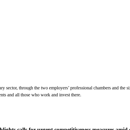
ry sector, through the two employers’ professional chambers and the si
ents and all those who work and invest there.
lights calls for urgent competitiveness measures amid