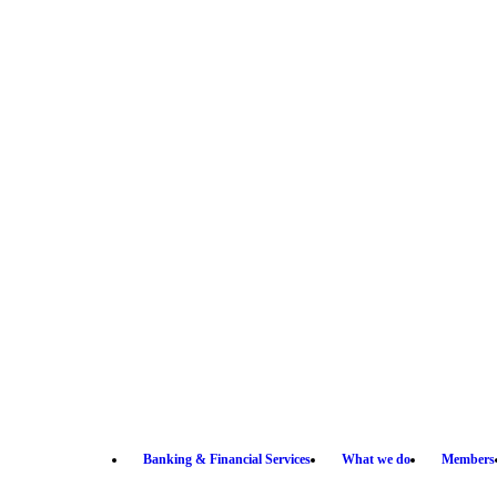
Banking & Financial Services
What we do
Members