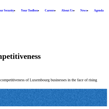
ur Security
Your Toolbox
Careers
About Us
News
Agenda
mpetitiveness
competitiveness of Luxembourg businesses in the face of rising