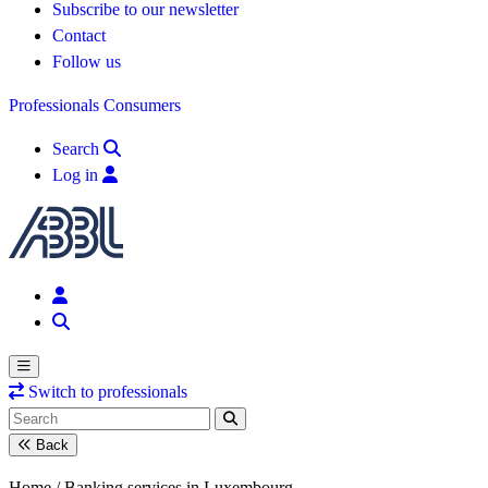
Subscribe to our newsletter
Contact
Follow us
Professionals
Consumers
Search
Log in
Switch to professionals
Back
Home /
Banking services in Luxembourg