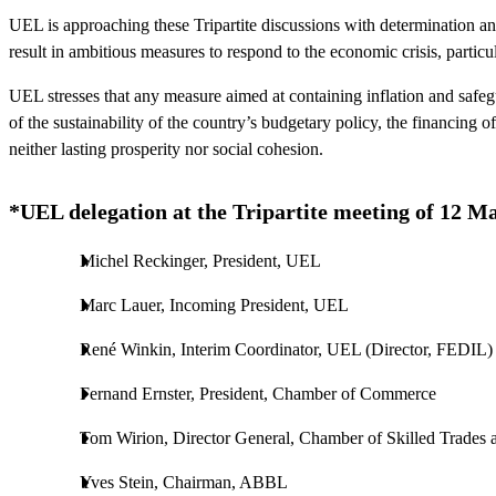
UEL is approaching these Tripartite discussions with determination an
result in ambitious measures to respond to the economic crisis, particu
UEL stresses that any measure aimed at containing inflation and safe
of the sustainability of the country’s budgetary policy, the financing 
neither lasting prosperity nor social cohesion.
*UEL delegation at the Tripartite meeting of 12 M
Michel Reckinger, President, UEL
Marc Lauer, Incoming President, UEL
René Winkin, Interim Coordinator, UEL (Director, FEDIL)
Fernand Ernster, President, Chamber of Commerce
Tom Wirion, Director General, Chamber of Skilled Trades 
Yves Stein, Chairman, ABBL