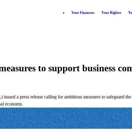
Your Finances
Your Rights
Yo
 measures to support business co
sued a press release calling for ambitious measures to safeguard the 
onal economy.