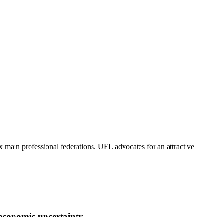
x main professional federations. UEL advocates for an attractive
 economic uncertainty