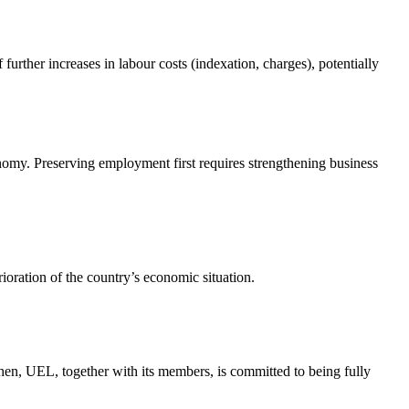
 further increases in labour costs (indexation, charges), potentially
my. Preserving employment first requires strengthening business
rioration of the country’s economic situation.
then, UEL, together with its members, is committed to being fully