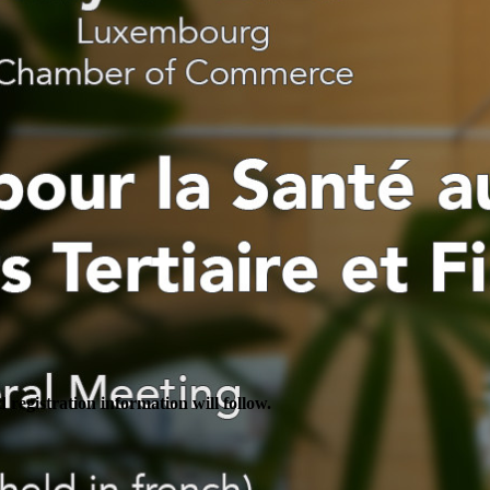
 registration information will follow.