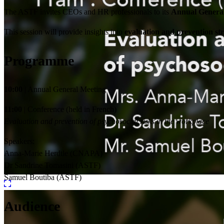
The ASTF invites CEOs and HR professionals to its
Annual Genera
This session will provide insights into
evaluation and prevention str
Programme
10:00
| Annual General Meeting
11:00
| Conference (held in French)
Evaluation and prevention of psychosocial risks in the workplace
Speakers:
Anna-Marie Herdtle (CNAPA)
Dr Sandrine Tomasini (ASTF)
Samuel Boutiba (ASTF)
Audience