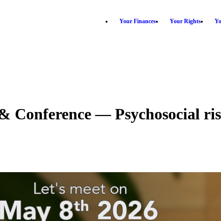
Your Finances
Your Rights
Yo
 Conference — Psychosocial risk