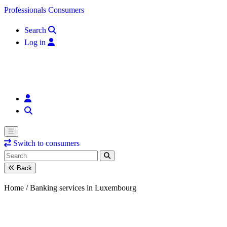
Skip to content
Professionals
Consumers
Search
Log in
Switch to consumers
Back
Home /
Banking services in Luxembourg