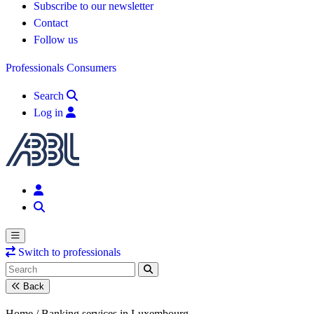
Subscribe to our newsletter
Contact
Follow us
Professionals
Consumers
Search
Log in
Switch to professionals
Back
Home /
Banking services in Luxembourg