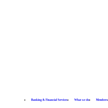
Banking & Financial Services
What we do
Members