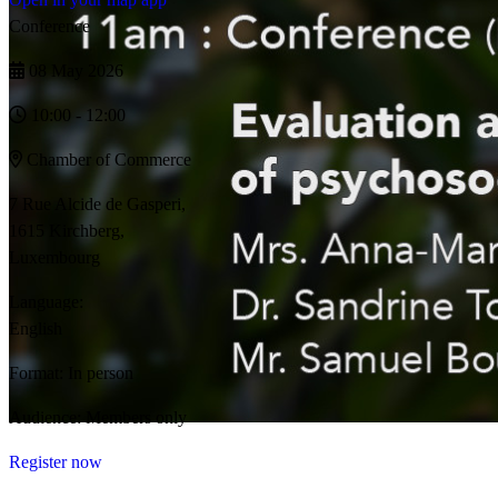
Conference
08 May 2026
10:00 - 12:00
Chamber of Commerce
7 Rue Alcide de Gasperi,
1615 Kirchberg,
Luxembourg
Language:
English
Format:
In person
Audience:
Members only
Register now