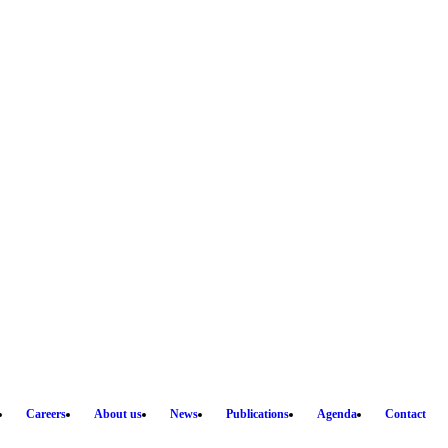
Careers
About us
News
Publications
Agenda
Contact