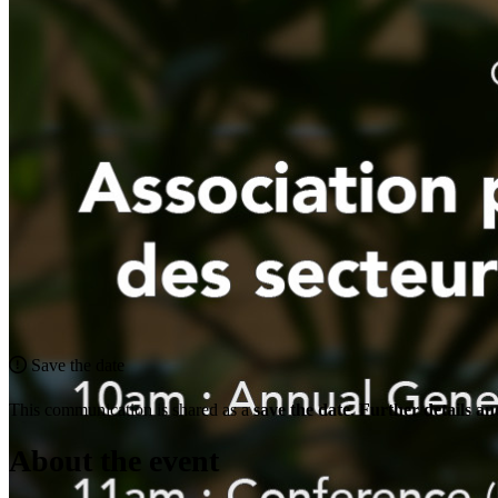
Save the date
This communication is shared as a
save the date
.
Further details and
About the event