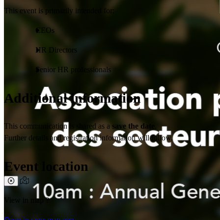
This event is primarily intended for:
CEOs
HR Directors
Senior HR professionals
Additional information
This communication is shared as a
save the date
.
Further details and registration information will follow.
Event location
View in map ?
Open in your map app