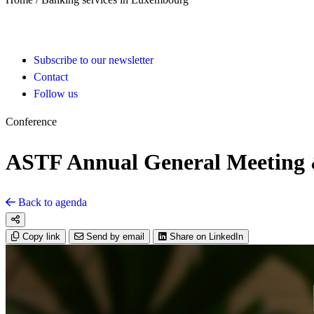
Subscribe to our newsletter
Contact
Follow us
Conference
ASTF Annual General Meeting &
Back to agenda
Copy link
Send by email
Share on LinkedIn