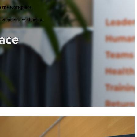
in the workplace
.
nd employee well-being.