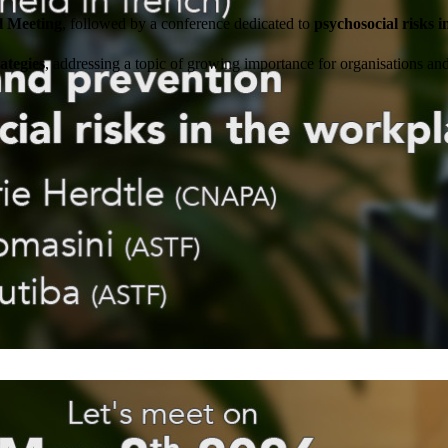
l Meeting
, followed by a conference dedicated to
psychosocial risks 
ategies
, addressing a topic of growing importance for organisations a