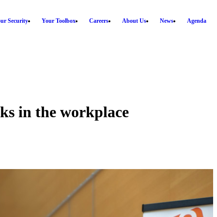
ur Security
Your Toolbox
Careers
About Us
News
Agenda
s in the workplace