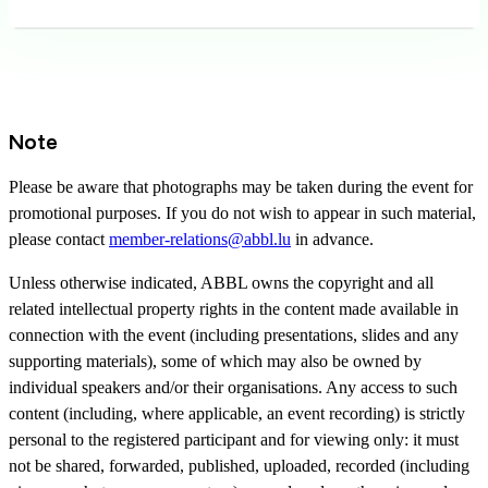
Note
Please be aware that photographs may be taken during the event for
promotional purposes. If you do not wish to appear in such material,
please contact
member-relations@abbl.lu
in advance.
Unless otherwise indicated, ABBL owns the copyright and all
related intellectual property rights in the content made available in
connection with the event (including presentations, slides and any
supporting materials), some of which may also be owned by
individual speakers and/or their organisations. Any access to such
content (including, where applicable, an event recording) is strictly
personal to the registered participant and for viewing only: it must
not be shared, forwarded, published, uploaded, recorded (including