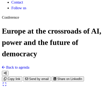
Contact
Follow us
Conference
Europe at the crossroads of AI,
power and the future of
democracy
Back to agenda
Copy link
Send by email
Share on LinkedIn