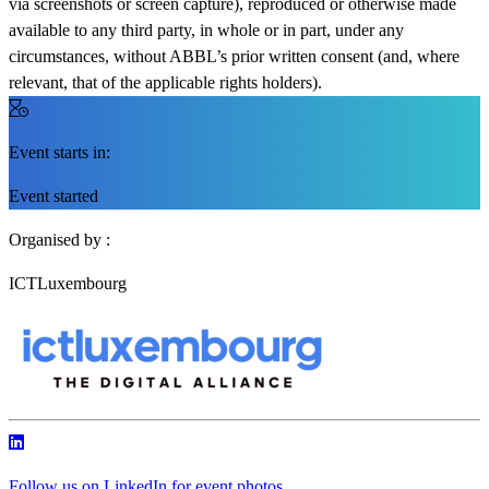
via screenshots or screen capture), reproduced or otherwise made
available to any third party, in whole or in part, under any
circumstances, without ABBL’s prior written consent (and, where
relevant, that of the applicable rights holders).
Event starts in:
Event started
Organised by :
ICTLuxembourg
Follow us on LinkedIn for event photos,