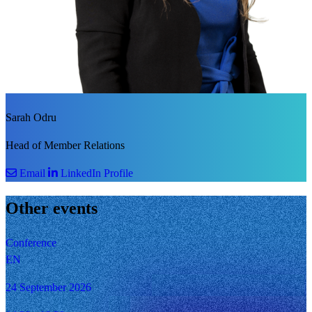
Sarah Odru
Head of Member Relations
Email
LinkedIn Profile
Other events
Conference
EN
24 September 2026