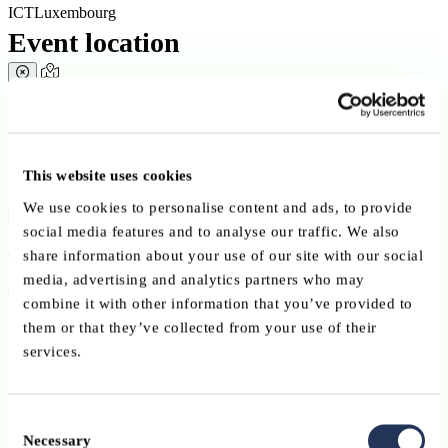
ICTLuxembourg
Event location
View in map ?
Open in your map app
Conference
This website uses cookies
We use cookies to personalise content and ads, to provide
12 May 2026
social media features and to analyse our traffic. We also
16:30 - 18:30
share information about your use of our site with our social
media, advertising and analytics partners who may
University of Luxembourg – Belval Campus
combine it with other information that you’ve provided to
them or that they’ve collected from your use of their
Maison des Arts et des Étudiants
services.
6, avenue de la Fonte
L-4364 Esch-sur-Alzette
Consent
Language:
Necessary
Selection
English