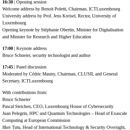
16:30
| Opening session
Welcome address by Benoit Poletti, Chairman, ICTLuxembourg
University address by Prof. Jens Kreisel, Rector, University of
Luxembourg
Opening keynote by Stéphanie Obertin, Minister for Digitalisation
and Minister for Research and Higher Education
17:00
| Keynote address
Bruce Schneier, security technologist and author
17:45
| Panel discussion
Moderated by Cédric Mauny, Chairman, CLUSIL and General
Secretary, ICTLuxembourg
With contributions from:
Bruce Schneier
Pascal Steichen, CEO, Luxembourg House of Cybersecurity
Juan Pelegrin, HPC and Quantum Technologies – Head of Exascale
Computing at European Commission
Ilker Tutu, Head of International Technology & Security Oversight,