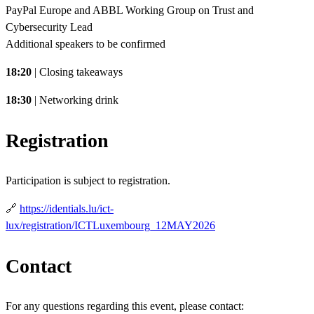
PayPal Europe and ABBL Working Group on Trust and
Cybersecurity Lead
Additional speakers to be confirmed
18:20
| Closing takeaways
18:30
| Networking drink
Registration
Participation is subject to registration.
🔗
https://identials.lu/ict-
lux/registration/ICTLuxembourg_12MAY2026
Contact
For any questions regarding this event, please contact: