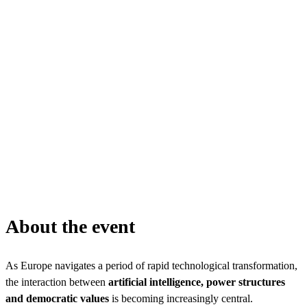
About the event
As Europe navigates a period of rapid technological transformation,
the interaction between
artificial intelligence, power structures
and democratic values
is becoming increasingly central.