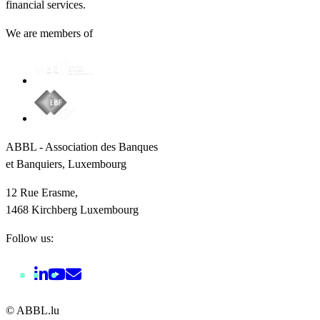
financial services.
We are members of
ABBL - Association des Banques
et Banquiers, Luxembourg
12 Rue Erasme,
1468 Kirchberg Luxembourg
Follow us:
© ABBL.lu