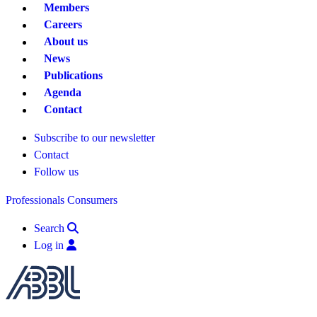
Members
Careers
About us
News
Publications
Agenda
Contact
Subscribe to our newsletter
Contact
Follow us
Professionals
Consumers
Search
Log in