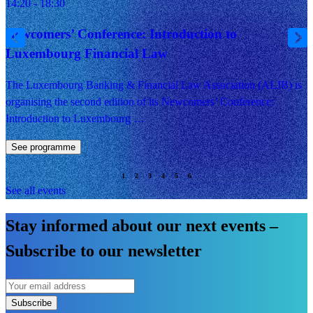
14:20 - 18:30
Newcomers’ Conference: Introduction to
Luxembourg Financial Law
The Luxembourg Banking & Financial Law Association (ALJB) is
organising the second edition of its Newcomers’ Conference:
Introduction to Luxembourg …
See programme
See all events
Stay informed about our next events –
Subscribe to our newsletter
Subscribe