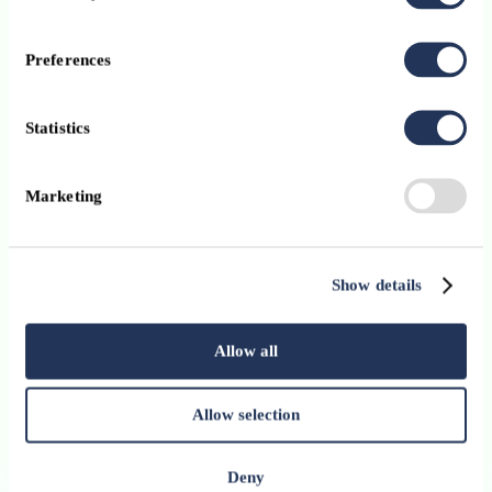
Format:
In person
Preferences
Audience:
Public
Statistics
Register now
Marketing
Show details
Allow all
Allow selection
Deny