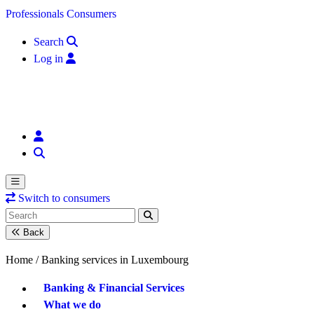
Skip to content
Professionals
Consumers
Search
Log in
Switch to consumers
Back
Home /
Banking services in Luxembourg
Banking & Financial Services
What we do