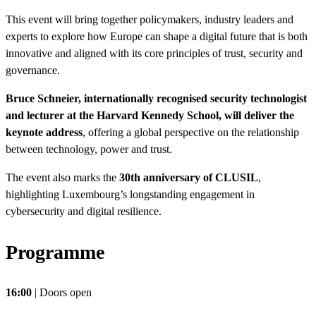
This event will bring together policymakers, industry leaders and
experts to explore how Europe can shape a digital future that is both
innovative and aligned with its core principles of trust, security and
governance.
Bruce Schneier, internationally recognised security technologist
and lecturer at the Harvard Kennedy School, will deliver the
keynote address
, offering a global perspective on the relationship
between technology, power and trust.
The event also marks the
30th anniversary of CLUSIL
,
highlighting Luxembourg’s longstanding engagement in
cybersecurity and digital resilience.
Programme
16:00
| Doors open