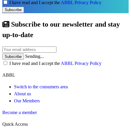
I have read and I accept the
ABBL Privacy Policy
Subscribe
Subscribe to our newsletter and stay
up-to-date
Sending...
Subscribe
I have read and I accept the
ABBL Privacy Policy
ABBL
Switch to the consumers area
About us
Our Members
Become a member
Quick Access