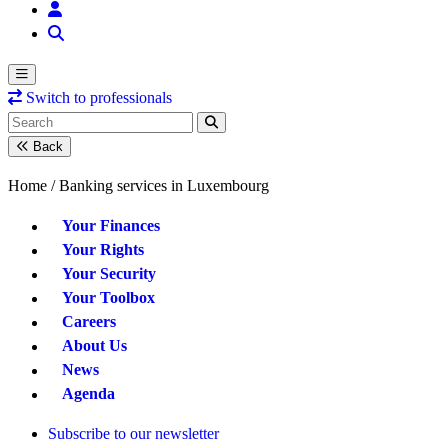
Switch to professionals
Back
Home /
Banking services in Luxembourg
Your Finances
Your Rights
Your Security
Your Toolbox
Careers
About Us
News
Agenda
Subscribe to our newsletter