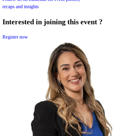
recaps and insights
Interested in joining this event ?
Register now