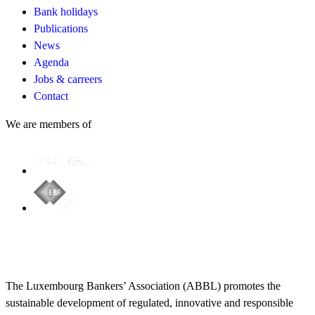
Bank holidays
Publications
News
Agenda
Jobs & carreers
Contact
We are members of
The Luxembourg Bankers’ Association (ABBL) promotes the
sustainable development of regulated, innovative and responsible