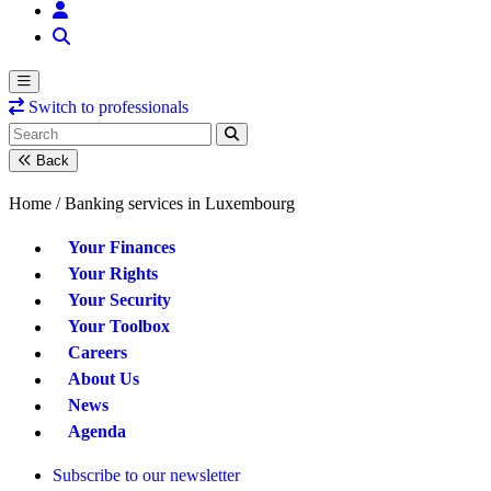
Switch to professionals
Back
Home /
Banking services in Luxembourg
Your Finances
Your Rights
Your Security
Your Toolbox
Careers
About Us
News
Agenda
Subscribe to our newsletter