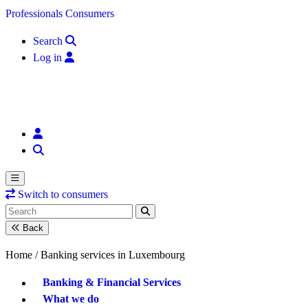
Skip to content
Professionals
Consumers
Search
Log in
Switch to consumers
Back
Home /
Banking services in Luxembourg
Banking & Financial Services
What we do