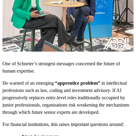
One of Schneier’s strongest messages concerned the future of
human expertise.
He warned of an emerging
“apprentice problem”
in intellectual
professions such as law, coding and investment advisory. If AI
progressively replaces entry-level roles traditionally occupied by
junior professionals, organisations risk weakening the mechanisms
through which future senior experts are developed.
For financial institutions, this raises important questions around: