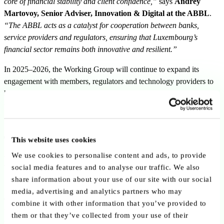
core of financial stability and client confidence,”
says
Andrey
Martovoy, Senior Adviser, Innovation & Digital at the ABBL
.
“The ABBL acts as a catalyst for cooperation between banks,
service providers and regulators, ensuring that Luxembourg’s
financial sector remains both innovative and resilient.”
In 2025–2026, the Working Group will continue to expand its
engagement with members, regulators and technology providers to
help shape a proactive cybersecurity agenda, aligning innovation
with trust and reinforcing Luxembourg’s position as a secure and
forward-looking financial hub in Europe.
The “jagged edge” of AI and the
This website uses cookies
power of orchestration
We use cookies to personalise content and ads, to provide
social media features and to analyse our traffic. We also
share information about your use of our site with our social
Bruce Schneier described the current state of AI as a
“jagged
media, advertising and analytics partners who may
edge”
: a technology capable of solving highly complex problems
combine it with other information that you’ve provided to
while still failing at certain forms of basic reasoning and contextual
them or that they’ve collected from your use of their
understanding.