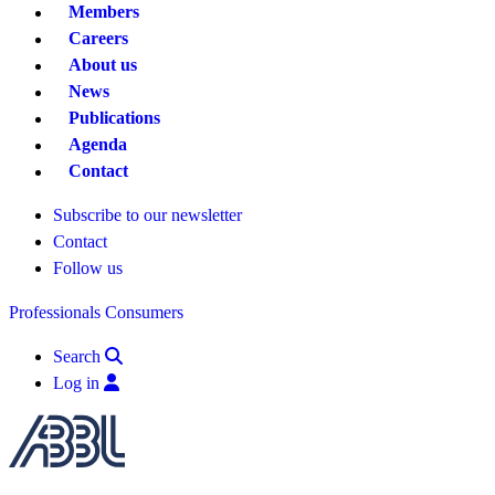
Members
Careers
About us
News
Publications
Agenda
Contact
Subscribe to our newsletter
Contact
Follow us
Professionals
Consumers
Search
Log in