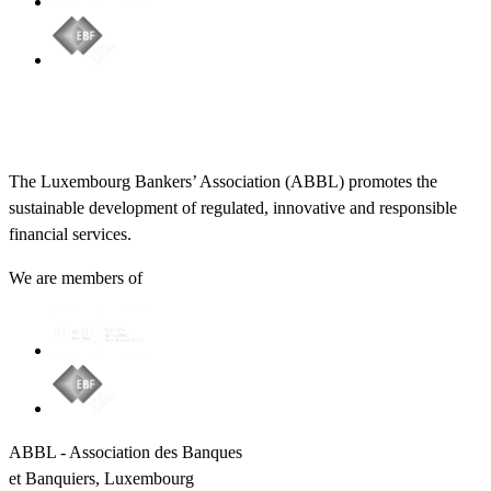
The Luxembourg Bankers’ Association (ABBL) promotes the
sustainable development of regulated, innovative and responsible
financial services.
We are members of
ABBL - Association des Banques
et Banquiers, Luxembourg