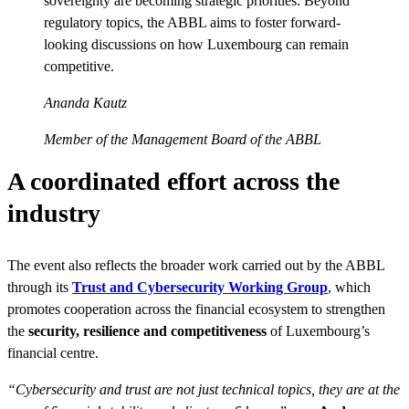
sovereignty are becoming strategic priorities. Beyond
regulatory topics, the ABBL aims to foster forward-
looking discussions on how Luxembourg can remain
competitive.
Ananda Kautz
Member of the Management Board of the ABBL
A coordinated effort across the
industry
The event also reflects the broader work carried out by the ABBL
through its
Trust and Cybersecurity Working Group
, which
promotes cooperation across the financial ecosystem to strengthen
the
security, resilience and competitiveness
of Luxembourg’s
financial centre.
“Cybersecurity and trust are not just technical topics, they are at the