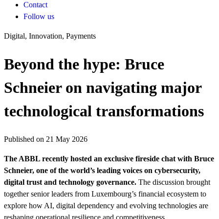
Contact
Follow us
Digital, Innovation, Payments
Beyond the hype: Bruce
Schneier on navigating major
technological transformations
Published on 21 May 2026
The ABBL recently hosted an exclusive fireside chat with Bruce
Schneier, one of the world’s leading voices on cybersecurity,
digital trust and technology governance.
The discussion brought
together senior leaders from Luxembourg’s financial ecosystem to
explore how AI, digital dependency and evolving technologies are
reshaping operational resilience and competitiveness.