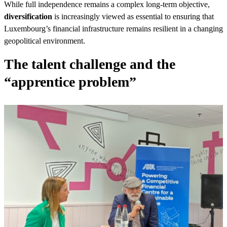
While full independence remains a complex long-term objective,
diversification
is increasingly viewed as essential to ensuring that
Luxembourg’s financial infrastructure remains resilient in a changing
geopolitical environment.
The talent challenge and the
“apprentice problem”