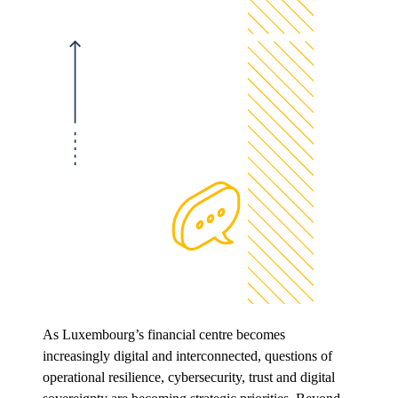
As Luxembourg’s financial centre becomes
increasingly digital and interconnected, questions of
operational resilience, cybersecurity, trust and digital