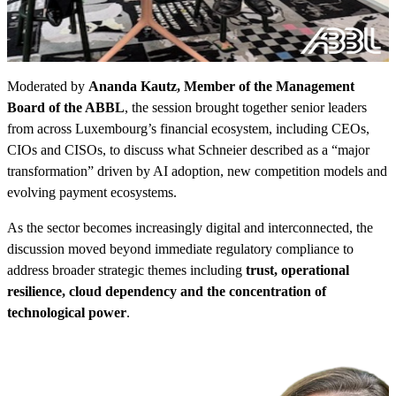
Moderated by
Ananda Kautz, Member of the Management
Board of the ABBL
, the session brought together senior leaders
from across Luxembourg’s financial ecosystem, including CEOs,
CIOs and CISOs, to discuss what Schneier described as a “major
transformation” driven by AI adoption, new competition models and
evolving payment ecosystems.
As the sector becomes increasingly digital and interconnected, the
discussion moved beyond immediate regulatory compliance to
address broader strategic themes including
trust, operational
resilience, cloud dependency and the concentration of
technological power
.