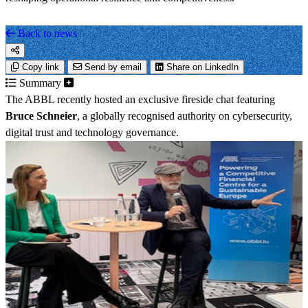
Back to news
Copy link
Send by email
Share on LinkedIn
Summary
The ABBL recently hosted an exclusive fireside chat featuring
Bruce Schneier
, a globally recognised authority on cybersecurity,
digital trust and technology governance.