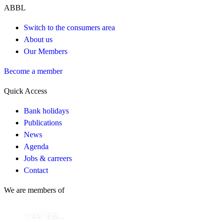
ABBL
Switch to the consumers area
About us
Our Members
Become a member
Quick Access
Bank holidays
Publications
News
Agenda
Jobs & carreers
Contact
We are members of