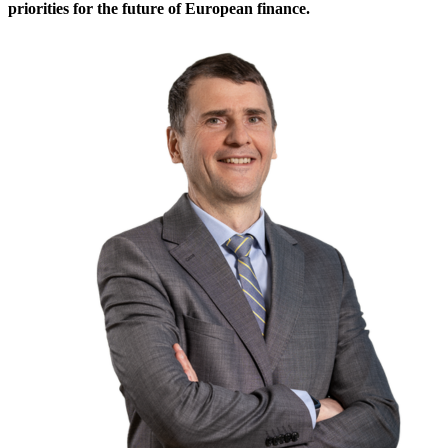
priorities for the future of European finance.