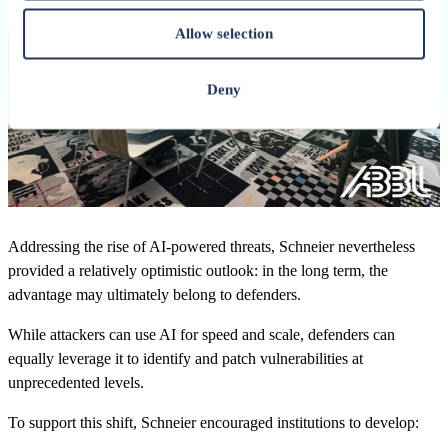
Allow selection
Deny
Addressing the rise of AI-powered threats, Schneier nevertheless
provided a relatively optimistic outlook: in the long term, the
advantage may ultimately belong to defenders.
While attackers can use AI for speed and scale, defenders can
equally leverage it to identify and patch vulnerabilities at
unprecedented levels.
To support this shift, Schneier encouraged institutions to develop: