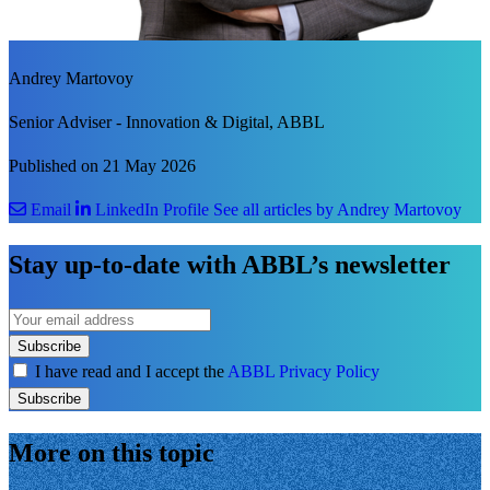
Andrey Martovoy
Senior Adviser - Innovation & Digital, ABBL
Published on 21 May 2026
Email
LinkedIn Profile
See all articles by Andrey Martovoy
Stay up-to-date with ABBL’s newsletter
Subscribe
I have read and I accept the
ABBL Privacy Policy
Subscribe
More on this topic