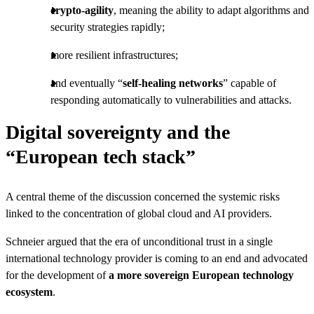
crypto-agility
, meaning the ability to adapt algorithms and
security strategies rapidly;
more resilient infrastructures;
and eventually “
self-healing networks
” capable of
responding automatically to vulnerabilities and attacks.
Digital sovereignty and the
“European tech stack”
A central theme of the discussion concerned the systemic risks
linked to the concentration of global cloud and AI providers.
Schneier argued that the era of unconditional trust in a single
international technology provider is coming to an end and advocated
for the development of
a more sovereign European technology
ecosystem
.