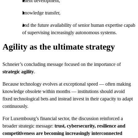
talent development,
knowledge transfer,
and the future availability of senior human expertise capabl
of supervising increasingly autonomous systems.
Agility as the ultimate strategy
Schneier’s concluding message focused on the importance of
strategic agility
.
Because technology evolves at exceptional speed — often making
knowledge obsolete within months — institutions should avoid
fixed technological bets and instead invest in their capacity to adapt
continuously.
For Luxembourg’s financial sector, the discussion reinforced a
broader strategic message:
trust, cybersecurity, resilience and
competitiveness are becoming increasingly interconnected