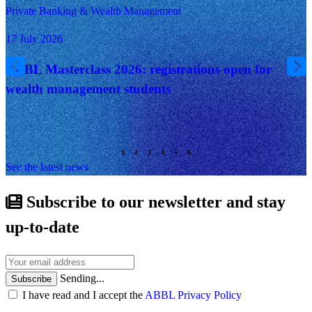
Private Banking & Wealth Management
17 July 2026
ABBL Masterclass 2026: registrations open for
wealth management students
See the latest news
Subscribe to our newsletter and stay
up-to-date
Sending...
Subscribe
I have read and I accept the
ABBL Privacy Policy